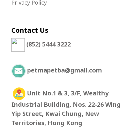
Privacy Policy
Contact Us
(852) 5444 3222
petmapetba@gmail.com
Unit No.1 & 3, 3/F, Wealthy
Industrial Building, Nos. 22-26 Wing
Yip Street, Kwai Chung, New
Territories, Hong Kong