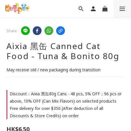
Share
Aixia 黑缶 Canned Cat
Food - Tuna & Bonito 80g
May receive old / new packaging during transition
Discount：Aixia 黑缶80g Cans - 48 pcs, 5% OFF；96 pcs or
above, 10% OFF (Can Mix Flavors) on selected products
Free delivery for over $350 (After deduction of all
Discounts & Store Credits) on order
HK$6.50