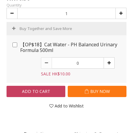
Quantity
Buy Together and Save More
【OP$18】Cat Water - PH Balanced Urinary
Formula 500ml
SALE HK$10.00
ADD TO CART
BUY NOW
Add to Wishlist