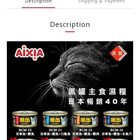
Description
Shipping & Payment
Description