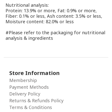
Nutritional analysis:
Protein: 13.9% or more, Fat: 0.9% or more,
Fiber: 0.1% or less, Ash content: 3.5% or less,
Moisture content: 82.0% or less
#Please refer to the packaging for nutritional
analysis & ingredients
Store Information
Membership
Payment Methods
Delivery Policy
Returns & Refunds Policy
Terms & Conditions