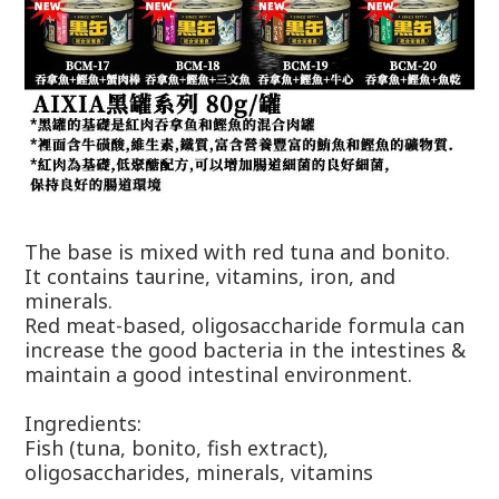
The base is mixed with red tuna and bonito.
It contains taurine, vitamins, iron, and
minerals.
Red meat-based, oligosaccharide formula can
increase the good bacteria in the intestines &
maintain a good intestinal environment.
Ingredients:
Fish (tuna, bonito, fish extract),
oligosaccharides, minerals, vitamins