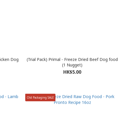
hicken Dog
(Trial Pack) Primal - Freeze Dried Beef Dog food
(1 Nugget)
HK$5.00
Old Packaging SALE