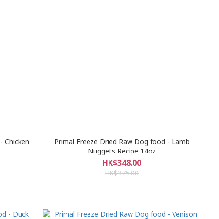
- Chicken
Primal Freeze Dried Raw Dog food - Lamb
Nuggets Recipe 14oz
HK$348.00
HK$375.00