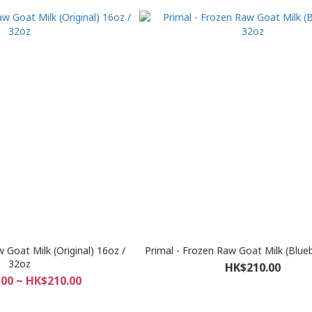
 Goat Milk (Original) 16oz /
Primal - Frozen Raw Goat Milk (Blue
32oz
HK$210.00
00 ~ HK$210.00