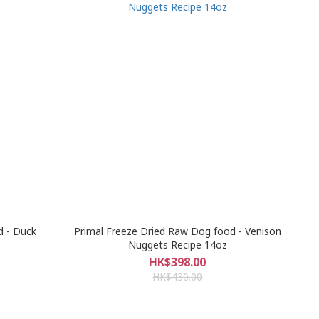
d - Duck
Primal Freeze Dried Raw Dog food - Venison
Nuggets Recipe 14oz
HK$398.00
HK$430.00