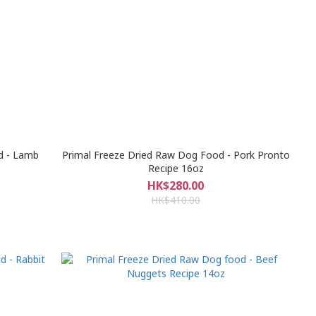
d - Lamb
Primal Freeze Dried Raw Dog Food - Pork Pronto
Recipe 16oz
HK$280.00
HK$410.00