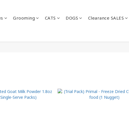
es
Grooming
CATS
DOGS
Clearance SALES