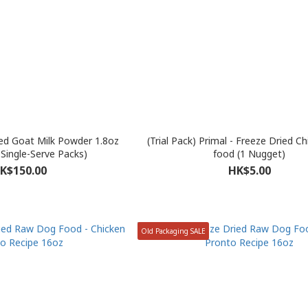
ed Goat Milk Powder 1.8oz
(Trial Pack) Primal - Freeze Dried C
 Single-Serve Packs)
food (1 Nugget)
K$150.00
HK$5.00
Old Packaging SALE