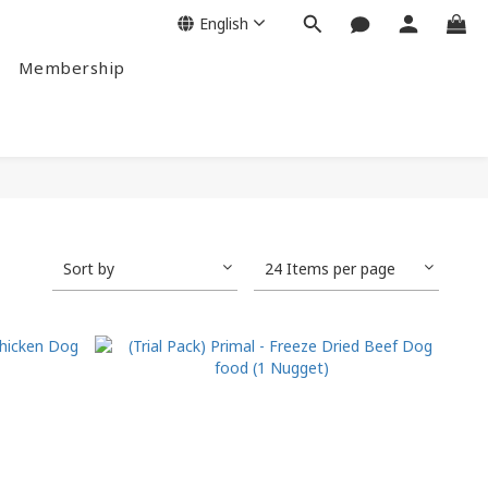
English
Membership
Sort by
24 Items per page