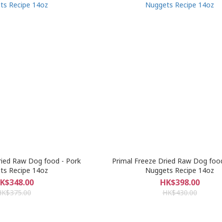
ried Raw Dog food - Pork
Primal Freeze Dried Raw Dog foo
ts Recipe 14oz
Nuggets Recipe 14oz
K$348.00
HK$398.00
HK$375.00
HK$430.00