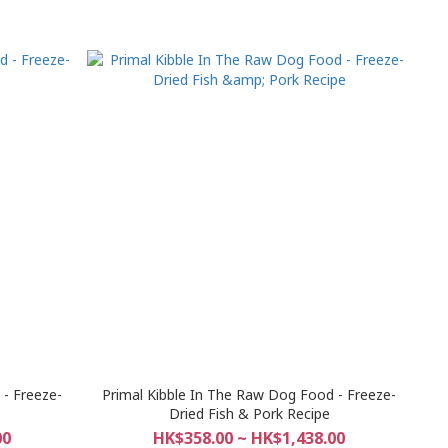
- Freeze-
Primal Kibble In The Raw Dog Food - Freeze-
Dried Fish & Pork Recipe
00
HK$358.00 ~ HK$1,438.00