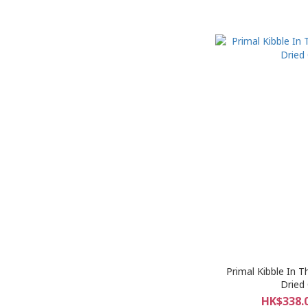
Primal Kibble In 
Dried
HK$338.0