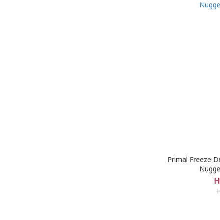
Primal Freeze D
Nugge
H