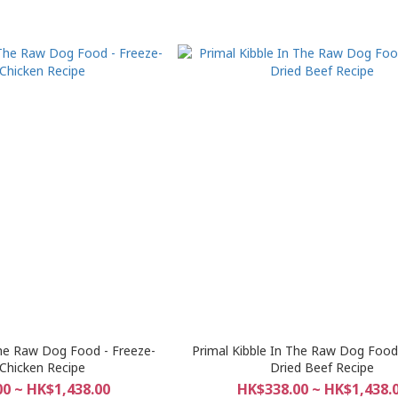
The Raw Dog Food - Freeze-
Primal Kibble In The Raw Dog Food 
 Chicken Recipe
Dried Beef Recipe
0 ~ HK$1,438.00
HK$338.00 ~ HK$1,438.