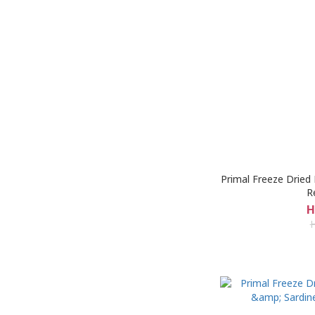
Primal Freeze Dried
R
H