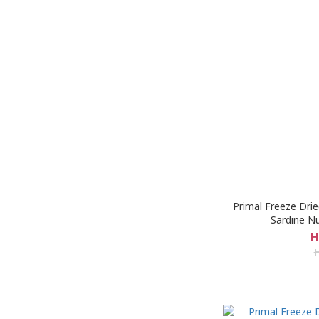
Primal Freeze Dri
Sardine N
H