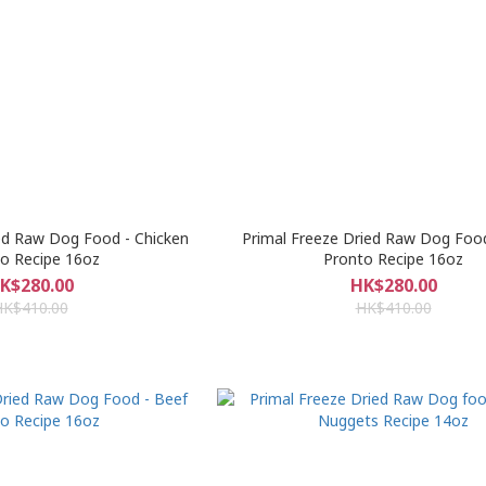
ed Raw Dog Food - Chicken
Primal Freeze Dried Raw Dog Foo
o Recipe 16oz
Pronto Recipe 16oz
K$280.00
HK$280.00
HK$410.00
HK$410.00