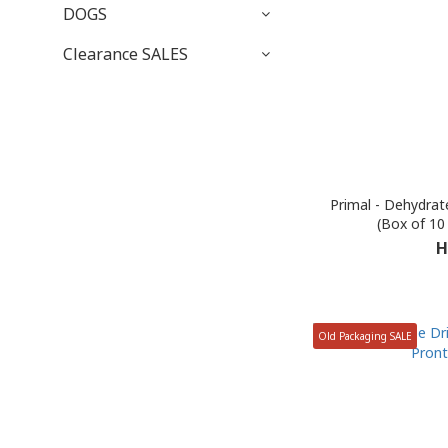
DOGS
Clearance SALES
Primal - Dehydrat
(Box of 10
H
Old Packaging SALE