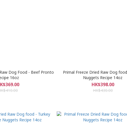
 Raw Dog Food - Beef Pronto
Primal Freeze Dried Raw Dog food
ecipe 16oz
Nuggets Recipe 14oz
K$369.00
HK$398.00
HK$410.00
HK$430.00