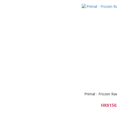
Primal - Frozen Raw
HK$150.