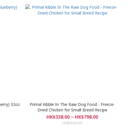
berry) 32oz
Primal Kibble In The Raw Dog Food - Freeze-
Dried Chicken for Small Breed Recipe
HK$338.00 ~ HK$798.00
HK$998.00