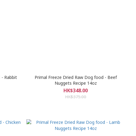
 - Rabbit
Primal Freeze Dried Raw Dog food - Beef
Nuggets Recipe 14oz
HK$348.00
HK$375.00