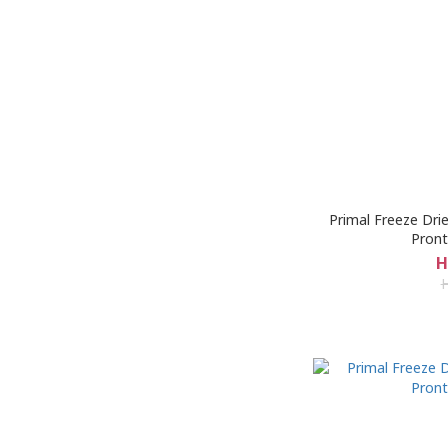
Primal Freeze Dri
Pront
H