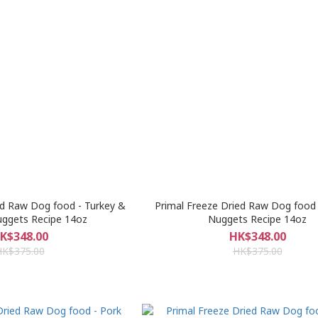
ed Raw Dog food - Turkey &
Primal Freeze Dried Raw Dog food 
uggets Recipe 14oz
Nuggets Recipe 14oz
K$348.00
HK$348.00
HK$375.00
HK$375.00