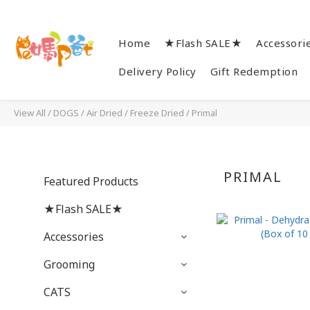
Home
★Flash SALE★
Accessori
Delivery Policy
Gift Redemption
View All
/
DOGS
/
Air Dried / Freeze Dried
/
Primal
PRIMAL
Featured Products
★Flash SALE★
Accessories
Grooming
CATS