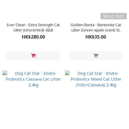
SOLD OUT
Ever Clean - Extra Strength Cat
Golden Bonta - Bentonite Cat
Litter (Unscented) 42LB
Litter (Green apple scent) 5L
HK$280.00
HK$35.00