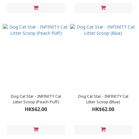
Dog Cat Star - INFINITY Cat
Dog Cat Star - INFINITY Cat
Litter Scoop (Peach Puff)
Litter Scoop (Blue)
HK$62.00
HK$62.00