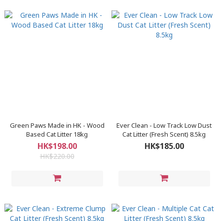
Green Paws Made in HK - Wood
Ever Clean - Low Track Low Dust
Based Cat Litter 18kg
Cat Litter (Fresh Scent) 8.5kg
HK$198.00
HK$185.00
HK$220.00