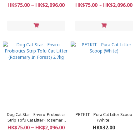
2.7kg
Original) 2.7kg
HK$75.00 ~ HK$2,096.00
HK$75.00 ~ HK$2,096.00
Dog Cat Star - Enviro-Probiotics
PETKIT - Pura Cat Litter Scoop
Strip Tofu Cat Litter (Rosemary
(White)
In Forest) 2.7kg
HK$75.00 ~ HK$2,096.00
HK$32.00