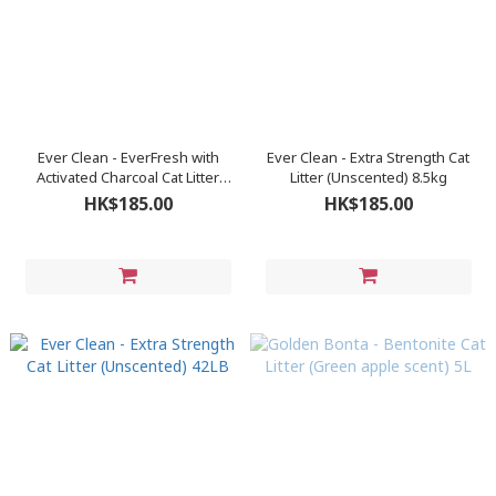
Ever Clean - EverFresh with
Ever Clean - Extra Strength Cat
Activated Charcoal Cat Litter
Litter (Unscented) 8.5kg
8.5kg
HK$185.00
HK$185.00