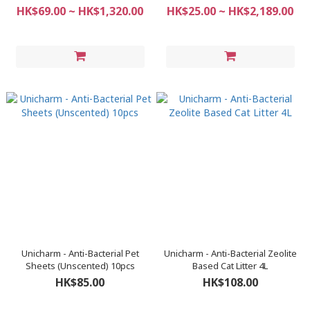
(Urinary Care) 2.7kg
HK$69.00 ~ HK$1,320.00
HK$25.00 ~ HK$2,189.00
Unicharm - Anti-Bacterial Pet
Unicharm - Anti-Bacterial Zeolite
Sheets (Unscented) 10pcs
Based Cat Litter 4L
HK$85.00
HK$108.00