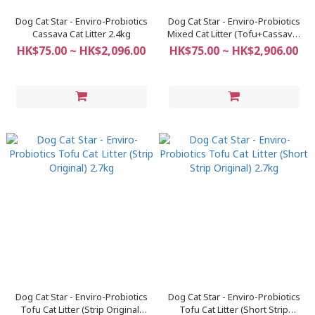
Dog Cat Star - Enviro-Probiotics
Dog Cat Star - Enviro-Probiotics
Cassava Cat Litter 2.4kg
Mixed Cat Litter (Tofu+Cassava)
2.4kg
HK$75.00 ~ HK$2,096.00
HK$75.00 ~ HK$2,906.00
Dog Cat Star - Enviro-Probiotics
Dog Cat Star - Enviro-Probiotics
Tofu Cat Litter (Strip Original)
Tofu Cat Litter (Short Strip