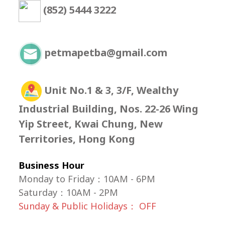
(852) 5444 3222
petmapetba@gmail.com
Unit No.1 & 3, 3/F, Wealthy
Industrial Building, Nos. 22-26 Wing
Yip Street, Kwai Chung, New
Territories, Hong Kong
Business Hour
Monday to Friday：10AM - 6PM
Saturday
：
10AM - 2PM
Sunday & Public Holidays： OFF