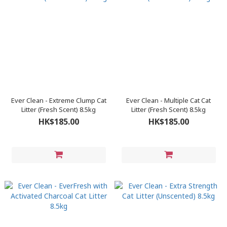
Ever Clean - Extreme Clump Cat
Ever Clean - Multiple Cat Cat
Litter (Fresh Scent) 8.5kg
Litter (Fresh Scent) 8.5kg
HK$185.00
HK$185.00