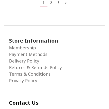
1
2
3
Store Information
Membership
Payment Methods
Delivery Policy
Returns & Refunds Policy
Terms & Conditions
Privacy Policy
Contact Us