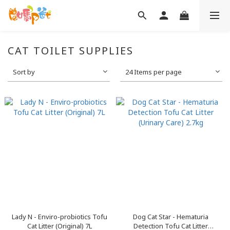
CAT TOILET SUPPLIES
Sort by
24 Items per page
Lady N - Enviro-probiotics Tofu
Dog Cat Star - Hematuria
Cat Litter (Original) 7L
Detection Tofu Cat Litter