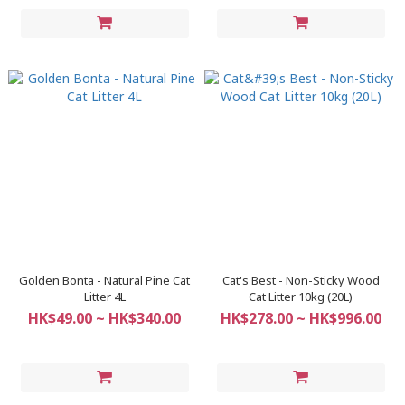
Golden Bonta - Natural Pine Cat
Cat's Best - Non-Sticky Wood
Litter 4L
Cat Litter 10kg (20L)
HK$49.00 ~ HK$340.00
HK$278.00 ~ HK$996.00