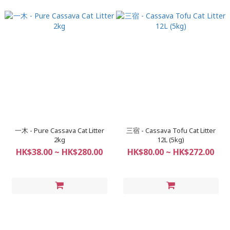
一木 - Pure Cassava Cat Litter
三宿 - Cassava Tofu Cat Litter
2kg
12L (5kg)
HK$38.00 ~ HK$280.00
HK$80.00 ~ HK$272.00