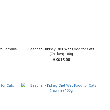
re Formula
Beaphar - Kidney Diet Wet Food for Cats
(Chicken) 100g
HK$18.00