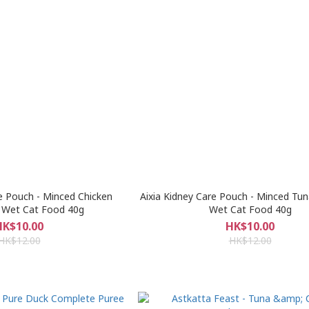
re Pouch - Minced Chicken
Aixia Kidney Care Pouch - Minced Tu
 Wet Cat Food 40g
Wet Cat Food 40g
HK$10.00
HK$10.00
HK$12.00
HK$12.00