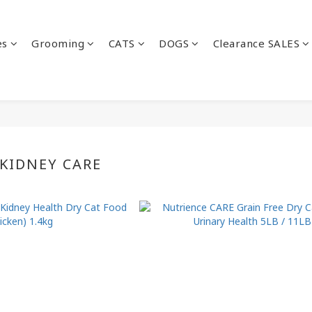
es
Grooming
CATS
DOGS
Clearance SALES
 KIDNEY CARE