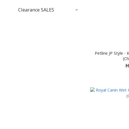
Clearance SALES
Petline JP Style -
(Ch
H