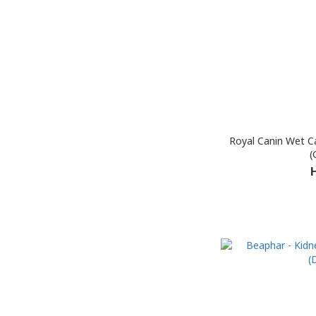
Royal Canin Wet Ca
(