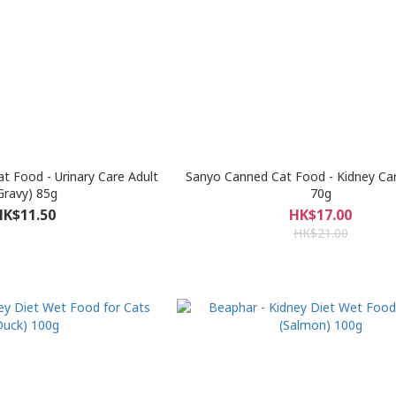
t Food - Urinary Care Adult
Sanyo Canned Cat Food - Kidney Ca
Gravy) 85g
70g
HK$11.50
HK$17.00
HK$21.00