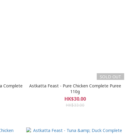
SOLD OUT
na Complete
Astkatta Feast - Pure Chicken Complete Puree
110g
HK$30.00
HK$33.00