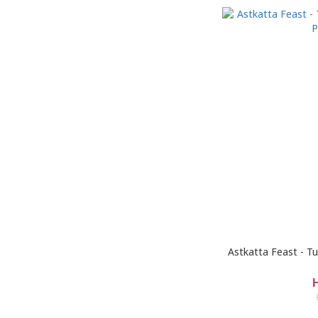
Astkatta Feast - 