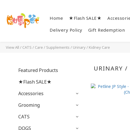
Home
★Flash SALE★
Accessori
Delivery Policy
Gift Redemption
View All
/
CATS
/
Care / Supplements
/
Urinary / Kidney Care
URINARY /
Featured Products
★Flash SALE★
Accessories
Grooming
CATS
DOGS