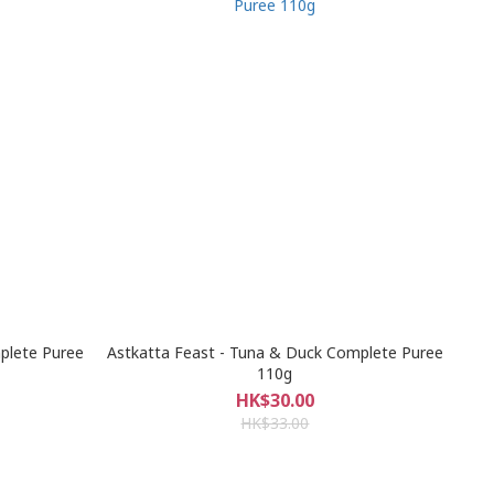
plete Puree
Astkatta Feast - Tuna & Duck Complete Puree
110g
HK$30.00
HK$33.00