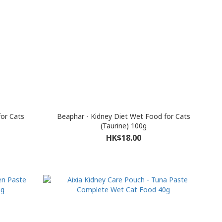
for Cats
Beaphar - Kidney Diet Wet Food for Cats
(Taurine) 100g
HK$18.00