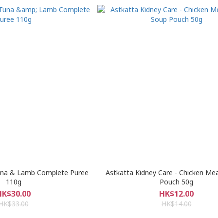
Tuna & Lamb Complete Puree
Astkatta Kidney Care - Chicken Me
110g
Pouch 50g
HK$30.00
HK$12.00
HK$33.00
HK$14.00