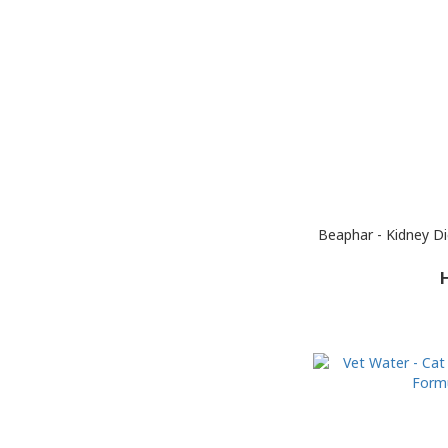
Beaphar - Kidney D