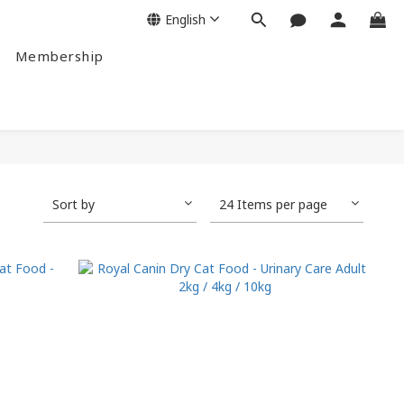
English
Membership
Sort by
24 Items per page