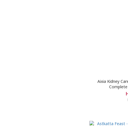
Aixia Kidney Ca
Complete