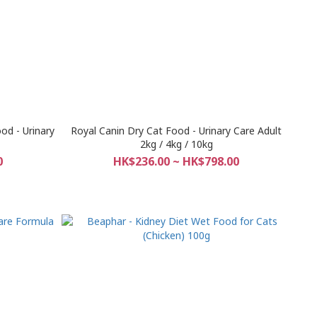
od - Urinary
Royal Canin Dry Cat Food - Urinary Care Adult
2kg / 4kg / 10kg
0
HK$236.00 ~ HK$798.00