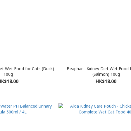
iet Wet Food for Cats (Duck)
Beaphar - Kidney Diet Wet Food 
100g
(Salmon) 100g
HK$18.00
HK$18.00