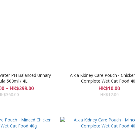
Water PH Balanced Urinary
Aixia Kidney Care Pouch - Chicke
la 500ml / 4L
Complete Wet Cat Food 4
00 ~ HK$299.00
HK$10.00
HK$360.00
HK$12.00