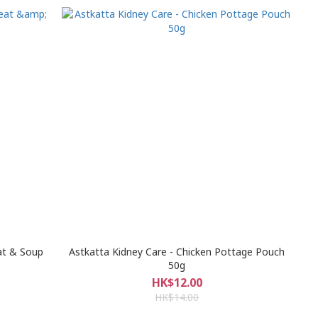
at & Soup
Astkatta Kidney Care - Chicken Pottage Pouch
50g
HK$12.00
HK$14.00