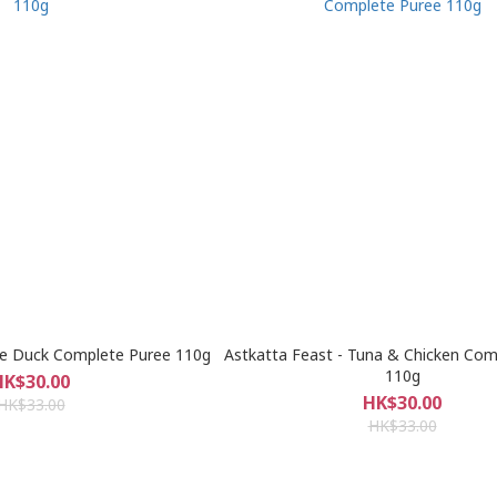
re Duck Complete Puree 110g
Astkatta Feast - Tuna & Chicken Com
110g
HK$30.00
HK$30.00
HK$33.00
HK$33.00