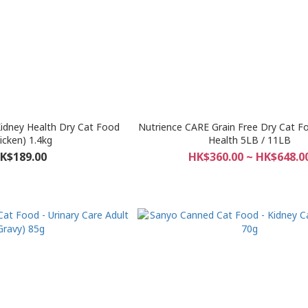
 Kidney Health Dry Cat Food
Nutrience CARE Grain Free Dry Cat Fo
icken) 1.4kg
Health 5LB / 11LB
K$189.00
HK$360.00 ~ HK$648.0