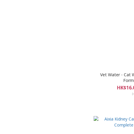
Vet Water - Cat 
Formu
HK$16.