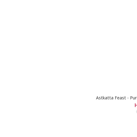
Astkatta Feast - Pu