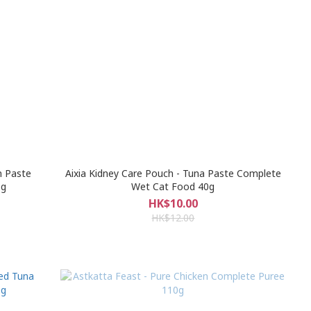
n Paste
Aixia Kidney Care Pouch - Tuna Paste Complete
0g
Wet Cat Food 40g
HK$10.00
HK$12.00