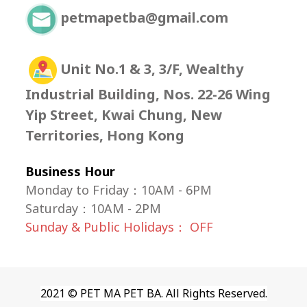
petmapetba@gmail.com
Unit No.1 & 3, 3/F, Wealthy
Industrial Building, Nos. 22-26 Wing
Yip Street, Kwai Chung, New
Territories, Hong Kong
Business Hour
Monday to Friday：10AM - 6PM
Saturday
：
10AM - 2PM
Sunday & Public Holidays： OFF
2021 © PET MA PET BA. All Rights Reserved.