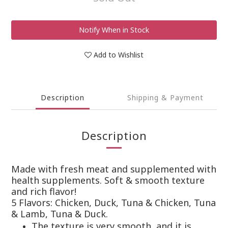
Notify When in Stock
Add to Wishlist
Description
Shipping & Payment
Description
Made with fresh meat and supplemented with
health supplements. Soft & smooth texture
and rich flavor!
5 Flavors: Chicken, Duck, Tuna & Chicken, Tuna
& Lamb, Tuna & Duck.
The texture is very smooth, and it is