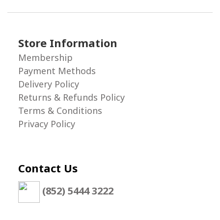
Store Information
Membership
Payment Methods
Delivery Policy
Returns & Refunds Policy
Terms & Conditions
Privacy Policy
Contact Us
(852) 5444 3222