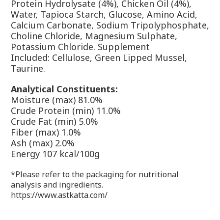
Protein Hydrolysate (4%), Chicken Oil (4%),
Water, Tapioca Starch, Glucose, Amino Acid,
Calcium Carbonate, Sodium Tripolyphosphate,
Choline Chloride, Magnesium Sulphate,
Potassium Chloride.
Supplement
Included:
Cellulose, Green Lipped Mussel,
Taurine.
Analytical Constituents:
Moisture (max) 81.0%
Crude Protein (min) 11.0%
Crude Fat (min) 5.0%
Fiber (max) 1.0%
Ash (max) 2.0%
Energy
107 kcal/100g
*Please refer to the packaging for nutritional
analysis and ingredients.
https://www.astkatta.com/