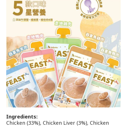
Ingr
edients:
Chicken (33%), Chicken Liver (3%), Chicken