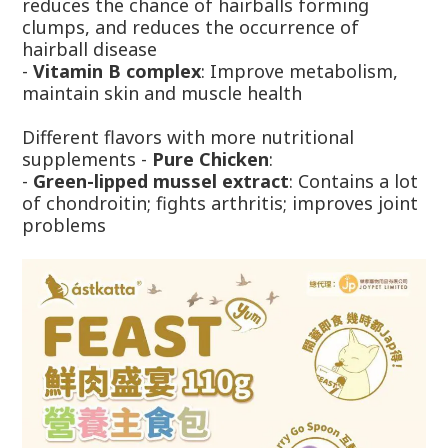
reduces the chance of hairballs forming
clumps, and reduces the occurrence of
hairball disease
-
Vitamin B complex
: Improve metabolism,
maintain skin and muscle health
Different flavors with more nutritional
supplements -
Pure Chicken
:
-
Green-lipped mussel extract
: Contains a lot
of chondroitin; fights arthritis; improves joint
problems