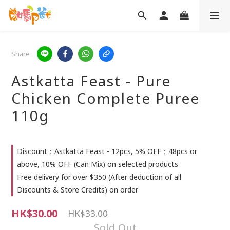
Share
Astkatta Feast - Pure
Chicken Complete Puree
110g
Discount：Astkatta Feast - 12pcs, 5% OFF；48pcs or
above, 10% OFF (Can Mix) on selected products
Free delivery for over $350 (After deduction of all
Discounts & Store Credits) on order
HK$30.00
HK$33.00
Sold Out