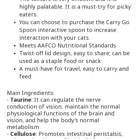
highly palatable. It is a must-try for picky
eaters.
You can choose to purchase the Carry Go
Spoon interactive spoon to increase
interaction with your cats.
Meets AAFCO Nutritional Standards
Twist-off lid design, easy to share; can be
used as a staple food or snack
A must-have for travel, easy to carry and
feed
Main Ingredients:
-
Taurine
: It can regulate the nerve
conduction of vision, maintain the normal
physiological functions of the brain and
vision, and help the body's normal
metabolism
-
Cellulose
: Promotes intestinal peristalsis,