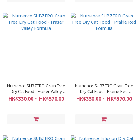
Nutrience SUBZERO Grain Free
Nutrience SUBZERO Grain Free
Dry Cat Food - Fraser Valley
Dry Cat Food - Prairie Red
Formula
Formula
HK$330.00 ~ HK$570.00
HK$330.00 ~ HK$570.00