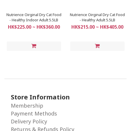
Nutrience Oirginal Dry Cat Food
Nutrience Oirginal Dry Cat Food
- Healthy Indoor Adult 5.5LB
- Healthy Adult 5.5LB
HK$225.00 ~ HK$360.00
HK$215.00 ~ HK$405.00
Store Information
Membership
Payment Methods
Delivery Policy
Returns & Refunds Policy