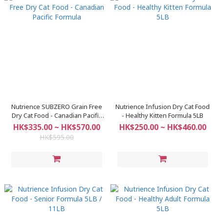
Nutrience SUBZERO Grain Free
Nutrience Infusion Dry Cat Food
Dry Cat Food - Canadian Pacific
- Healthy Kitten Formula 5LB
Formula
HK$335.00 ~ HK$570.00
HK$250.00 ~ HK$460.00
HK$595.00