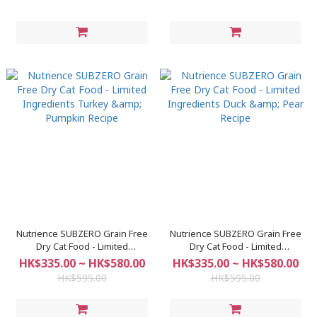
Nutrience SUBZERO Grain Free
Nutrience SUBZERO Grain Free
Dry Cat Food - Limited
Dry Cat Food - Limited
Ingredients Turkey & Pumpkin
Ingredients Duck & Pear Recipe
HK$335.00 ~ HK$580.00
HK$335.00 ~ HK$580.00
Recipe
HK$595.00
HK$595.00