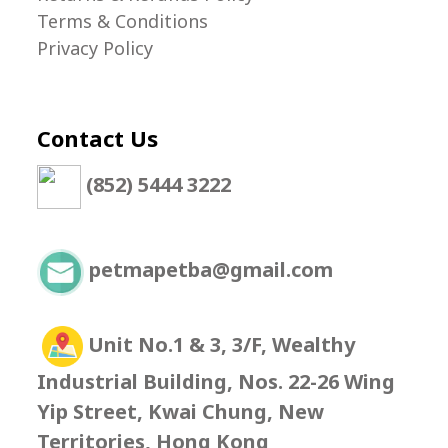
Terms & Conditions
Privacy Policy
Contact Us
(852) 5444 3222
petmapetba@gmail.com
Unit No.1 & 3, 3/F, Wealthy
Industrial Building, Nos. 22-26 Wing
Yip Street, Kwai Chung, New
Territories, Hong Kong