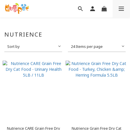
NUTRIENCE
Sort by
24 Items per page
Nutrience CARE Grain Free Dry
Nutrience Grain Free Dry Cat