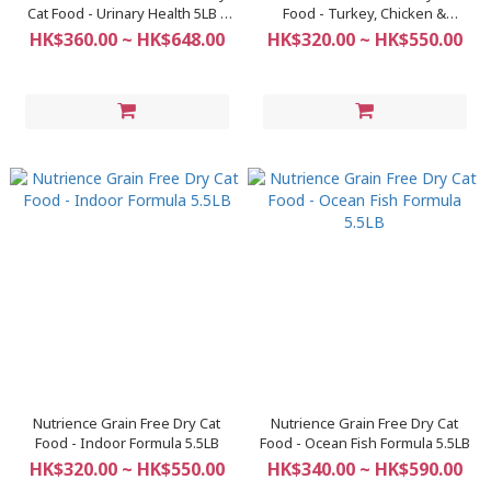
Cat Food - Urinary Health 5LB /
Food - Turkey, Chicken &
11LB
Herring Formula 5.5LB
HK$360.00 ~ HK$648.00
HK$320.00 ~ HK$550.00
Nutrience Grain Free Dry Cat
Nutrience Grain Free Dry Cat
Food - Indoor Formula 5.5LB
Food - Ocean Fish Formula 5.5LB
HK$320.00 ~ HK$550.00
HK$340.00 ~ HK$590.00