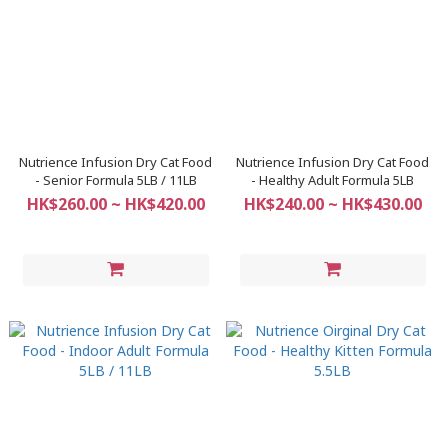
Nutrience Infusion Dry Cat Food
Nutrience Infusion Dry Cat Food
- Senior Formula 5LB / 11LB
- Healthy Adult Formula 5LB
HK$260.00 ~ HK$420.00
HK$240.00 ~ HK$430.00