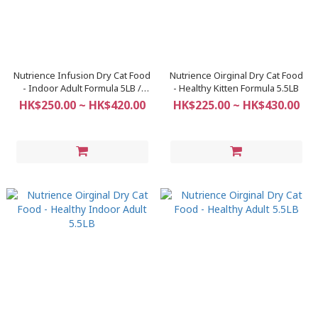
Nutrience Infusion Dry Cat Food
Nutrience Oirginal Dry Cat Food
- Indoor Adult Formula 5LB /
- Healthy Kitten Formula 5.5LB
11LB
HK$250.00 ~ HK$420.00
HK$225.00 ~ HK$430.00