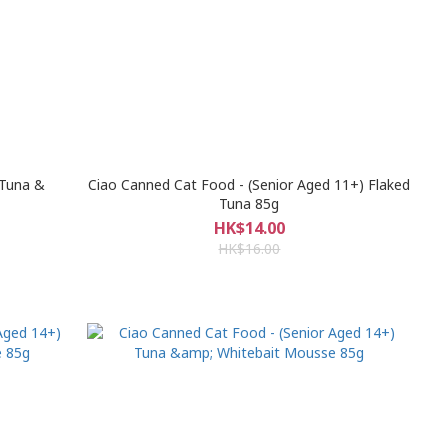
 Tuna &
Ciao Canned Cat Food - (Senior Aged 11+) Flaked
Tuna 85g
HK$14.00
HK$16.00