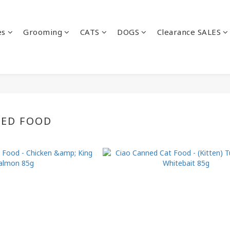
es
Grooming
CATS
DOGS
Clearance SALES
NED FOOD