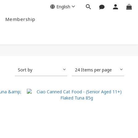
English
Membership
Sort by
24 Items per page