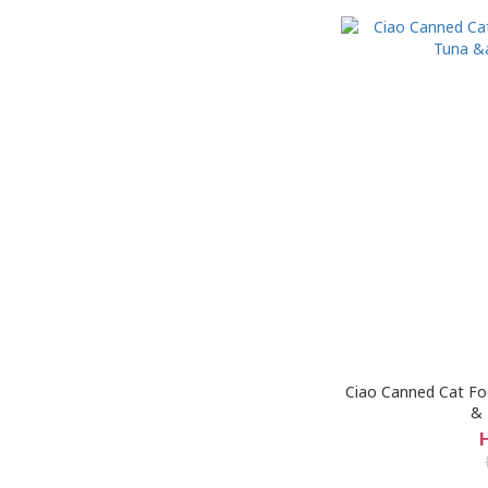
Ciao Canned Cat Foo
& 