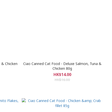
 & Chicken
Ciao Canned Cat Food - Deluxe Salmon, Tuna &
Chicken 80g
HK$14.00
HK$16.00