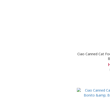
Ciao Canned Cat Foo
B