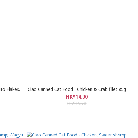
to Flakes,
Ciao Canned Cat Food - Chicken & Crab fillet 85g
HK$14.00
HK$16.00