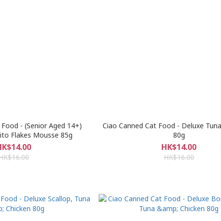
Food - (Senior Aged 14+)
Ciao Canned Cat Food - Deluxe Tuna
ito Flakes Mousse 85g
80g
HK$14.00
HK$14.00
HK$16.00
HK$16.00