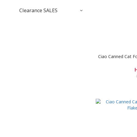
Clearance SALES
Ciao Canned Cat Fo