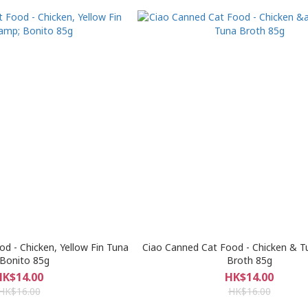
d - Chicken, Yellow Fin Tuna
Ciao Canned Cat Food - Chicken & T
Bonito 85g
Broth 85g
HK$14.00
HK$14.00
HK$16.00
HK$16.00