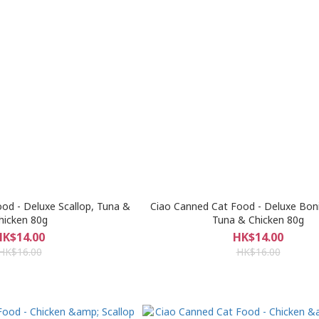
od - Deluxe Scallop, Tuna &
Ciao Canned Cat Food - Deluxe Boni
hicken 80g
Tuna & Chicken 80g
HK$14.00
HK$14.00
HK$16.00
HK$16.00