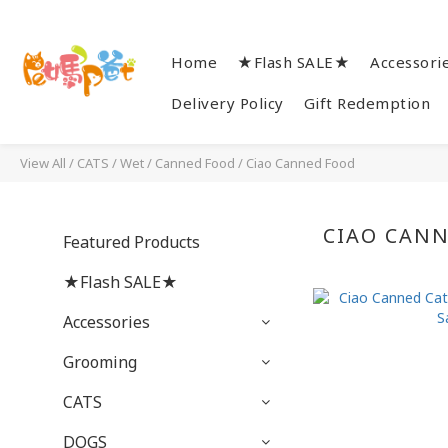
Home
★Flash SALE★
Accessori
Delivery Policy
Gift Redemption
View All
/
CATS
/
Wet / Canned Food
/
Ciao Canned Food
CIAO CAN
Featured Products
★Flash SALE★
Accessories
Grooming
CATS
DOGS