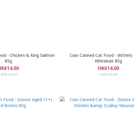
od - Chicken & King Salmon
Ciao Canned Cat Food - (Kitten)
85g
Whitebait 85g
HK$14.00
HK$14.00
HK$16.00
HK$16.00