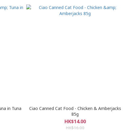
una in Tuna
Ciao Canned Cat Food - Chicken & Amberjacks
85g
HK$14.00
HK$16.00