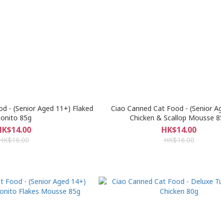
d - (Senior Aged 11+) Flaked
Ciao Canned Cat Food - (Senior A
onito 85g
Chicken & Scallop Mousse 8
HK$14.00
HK$14.00
HK$16.00
HK$16.00