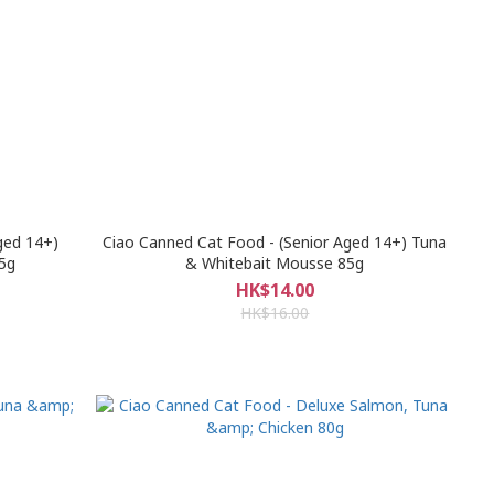
ged 14+)
Ciao Canned Cat Food - (Senior Aged 14+) Tuna
5g
& Whitebait Mousse 85g
HK$14.00
HK$16.00