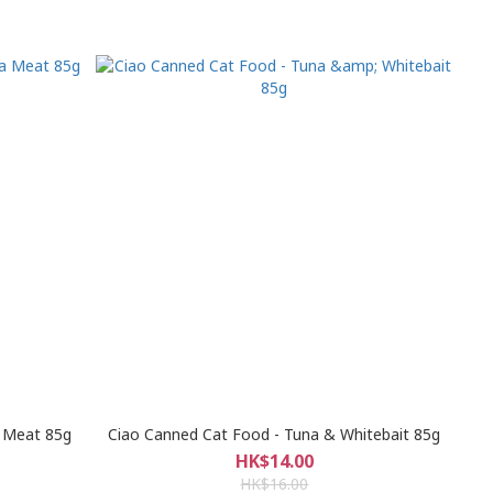
a Meat 85g
Ciao Canned Cat Food - Tuna & Whitebait 85g
HK$14.00
HK$16.00