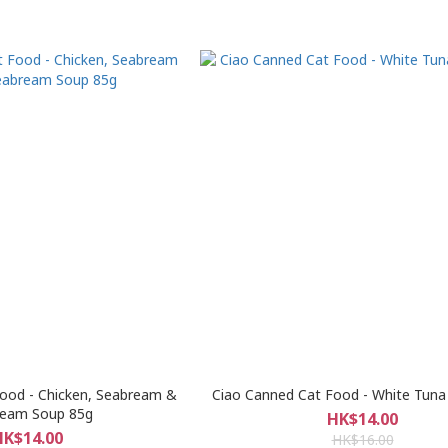
ood - Chicken, Seabream &
Ciao Canned Cat Food - White Tun
ream Soup 85g
HK$14.00
HK$14.00
HK$16.00