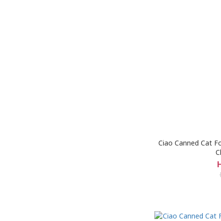
Ciao Canned Cat Fo
C