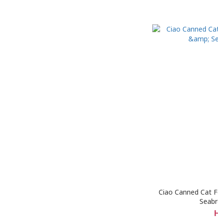
Ciao Canned Cat F
Seab