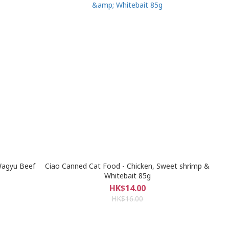
Wagyu Beef
Ciao Canned Cat Food - Chicken, Sweet shrimp &
Whitebait 85g
HK$14.00
HK$16.00