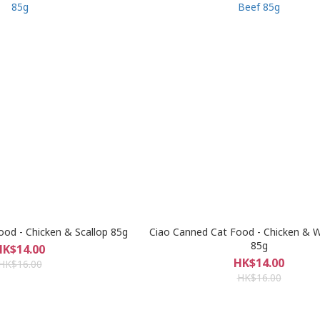
ood - Chicken & Scallop 85g
Ciao Canned Cat Food - Chicken & 
85g
HK$14.00
HK$14.00
HK$16.00
HK$16.00