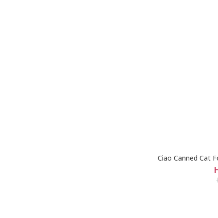
Ciao Canned Cat F