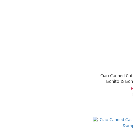
Ciao Canned Cat 
Bonito & Bon