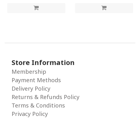
Store Information
Membership
Payment Methods
Delivery Policy
Returns & Refunds Policy
Terms & Conditions
Privacy Policy