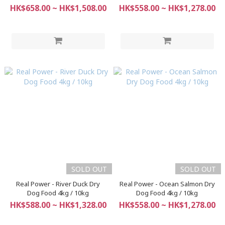
HK$658.00 ~ HK$1,508.00
HK$558.00 ~ HK$1,278.00
SOLD OUT
SOLD OUT
Real Power - River Duck Dry
Real Power - Ocean Salmon Dry
Dog Food 4kg / 10kg
Dog Food 4kg / 10kg
HK$588.00 ~ HK$1,328.00
HK$558.00 ~ HK$1,278.00