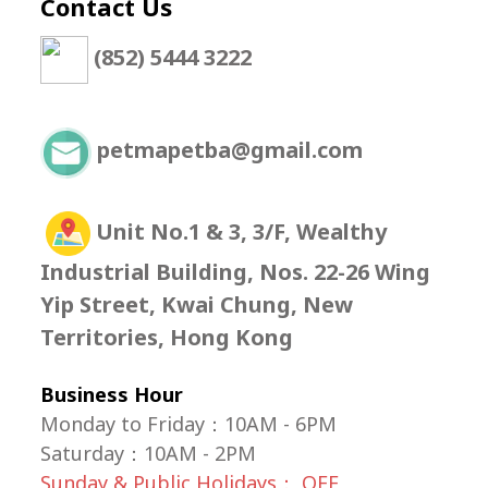
Contact Us
(852) 5444 3222
petmapetba@gmail.com
Unit No.1 & 3, 3/F, Wealthy
Industrial Building, Nos. 22-26 Wing
Yip Street, Kwai Chung, New
Territories, Hong Kong
Business Hour
Monday to Friday：10AM - 6PM
Saturday
：
10AM - 2PM
Sunday & Public Holidays： OFF