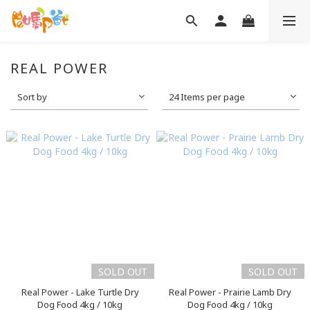
REAL POWER
Sort by
24 Items per page
SOLD OUT
SOLD OUT
Real Power - Lake Turtle Dry
Real Power - Prairie Lamb Dry
Dog Food 4kg / 10kg
Dog Food 4kg / 10kg