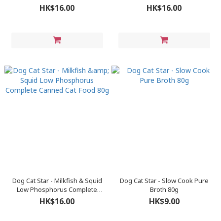
Cat Food 80g
Cat Food 80g
HK$16.00
HK$16.00
Dog Cat Star - Milkfish & Squid
Dog Cat Star - Slow Cook Pure
Low Phosphorus Complete
Broth 80g
Canned Cat Food 80g
HK$16.00
HK$9.00