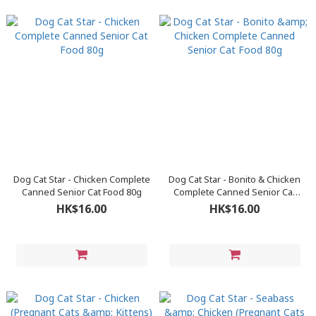
Dog Cat Star - Chicken Complete
Dog Cat Star - Bonito & Chicken
Canned Senior Cat Food 80g
Complete Canned Senior Cat
Food 80g
HK$16.00
HK$16.00