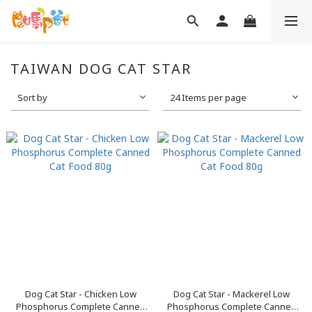
TAIWAN DOG CAT STAR
Sort by
24 Items per page
Dog Cat Star - Chicken Low
Dog Cat Star - Mackerel Low
Phosphorus Complete Canned
Phosphorus Complete Canned