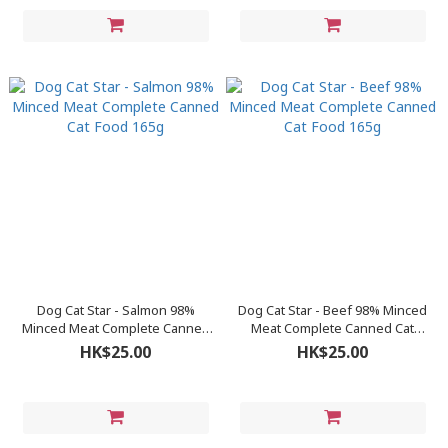
Dog Cat Star - Salmon 98%
Dog Cat Star - Beef 98% Minced
Minced Meat Complete Canned
Meat Complete Canned Cat
Cat Food 165g
Food 165g
HK$25.00
HK$25.00