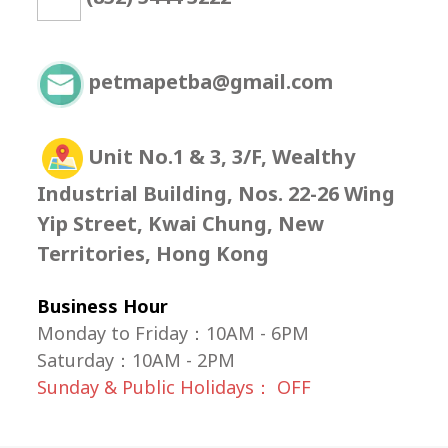
petmapetba@gmail.com
Unit No.1 & 3, 3/F, Wealthy
Industrial Building, Nos. 22-26 Wing
Yip Street, Kwai Chung, New
Territories, Hong Kong
Business Hour
Monday to Friday：10AM - 6PM
Saturday
：
10AM - 2PM
Sunday & Public Holidays： OFF