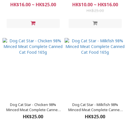
Food (80g / 165g)
Food (80g / 165g)
HK$16.00 ~ HK$25.00
HK$10.00 ~ HK$16.00
HK$25.00
Dog Cat Star - Chicken 98%
Dog Cat Star - Milkfish 98%
Minced Meat Complete Canned
Minced Meat Complete Canned
Cat Food 165g
Cat Food 165g
HK$25.00
HK$25.00