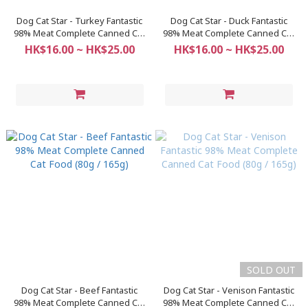
Dog Cat Star - Turkey Fantastic
Dog Cat Star - Duck Fantastic
98% Meat Complete Canned Cat
98% Meat Complete Canned Cat
Food (80g / 165g)
Food (80g / 165g)
HK$16.00 ~ HK$25.00
HK$16.00 ~ HK$25.00
SOLD OUT
Dog Cat Star - Beef Fantastic
Dog Cat Star - Venison Fantastic
98% Meat Complete Canned Cat
98% Meat Complete Canned Cat