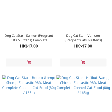
Dog Cat Star - Salmon (Pregnant
Dog Cat Star - Venison
Cats & Kittens) Complete
(Pregnant Cats & Kittens)
Canned Cat Food 80g
Complete Canned Cat Food 80g
HK$17.00
HK$17.00