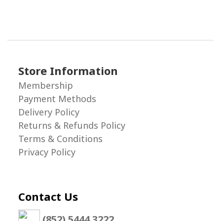
Store Information
Membership
Payment Methods
Delivery Policy
Returns & Refunds Policy
Terms & Conditions
Privacy Policy
Contact Us
(852) 5444 3222