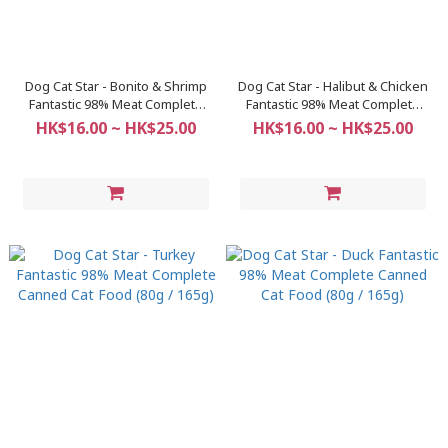
Dog Cat Star - Bonito & Shrimp
Dog Cat Star - Halibut & Chicken
Fantastic 98% Meat Complete
Fantastic 98% Meat Complete
Canned Cat Food (80g / 165g)
Canned Cat Food (80g / 165g)
HK$16.00 ~ HK$25.00
HK$16.00 ~ HK$25.00