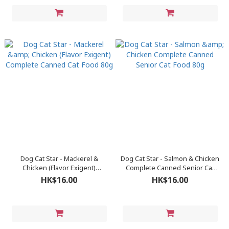
Dog Cat Star - Mackerel &
Dog Cat Star - Salmon & Chicken
Chicken (Flavor Exigent)
Complete Canned Senior Cat
Complete Canned Cat Food 80g
Food 80g
HK$16.00
HK$16.00