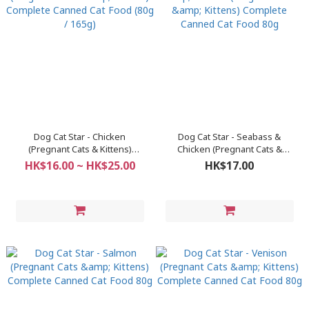
Dog Cat Star - Chicken
Dog Cat Star - Seabass &
(Pregnant Cats & Kittens)
Chicken (Pregnant Cats &
Complete Canned Cat Food (80g
Kittens) Complete Canned Cat
HK$16.00 ~ HK$25.00
HK$17.00
/ 165g)
Food 80g