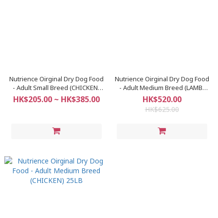
Nutrience Oirginal Dry Dog Food
Nutrience Oirginal Dry Dog Food
- Adult Small Breed (CHICKEN)
- Adult Medium Breed (LAMB)
5.5LB
25LB
HK$205.00 ~ HK$385.00
HK$520.00
HK$625.00