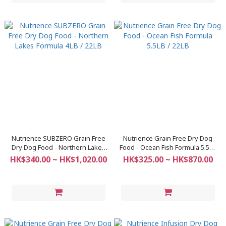
Nutrience SUBZERO Grain Free
Nutrience Grain Free Dry Dog
Dry Dog Food - Northern Lakes
Food - Ocean Fish Formula 5.5LB
Formula 4LB / 22LB
/ 22LB
HK$340.00 ~ HK$1,020.00
HK$325.00 ~ HK$870.00