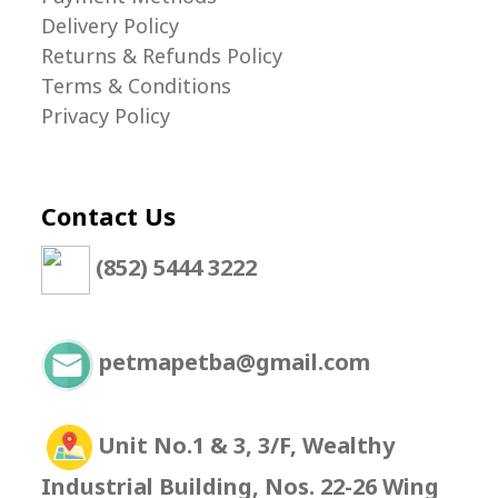
Delivery Policy
Returns & Refunds Policy
Terms & Conditions
Privacy Policy
Contact Us
(852) 5444 3222
petmapetba@gmail.com
Unit No.1 & 3, 3/F, Wealthy
Industrial Building, Nos. 22-26 Wing