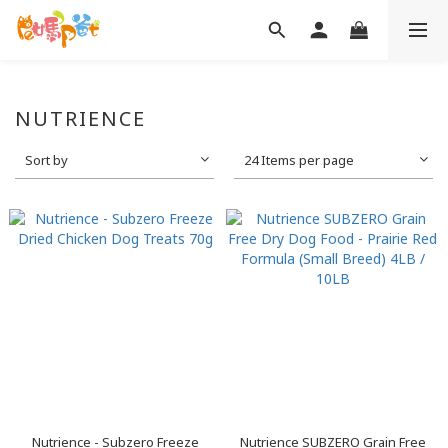
NUTRIENCE
Sort by
24 Items per page
Nutrience - Subzero Freeze
Nutrience SUBZERO Grain Free