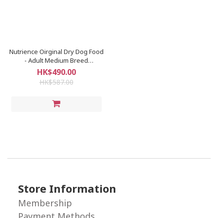
Nutrience Oirginal Dry Dog Food
- Adult Medium Breed
(CHICKEN) 25LB
HK$490.00
HK$587.00
Store Information
Membership
Payment Methods