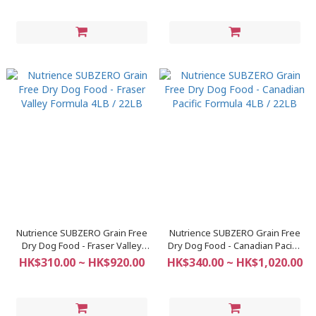
Nutrience SUBZERO Grain Free
Nutrience SUBZERO Grain Free
Dry Dog Food - Fraser Valley
Dry Dog Food - Canadian Pacific
Formula 4LB / 22LB
Formula 4LB / 22LB
HK$310.00 ~ HK$920.00
HK$340.00 ~ HK$1,020.00