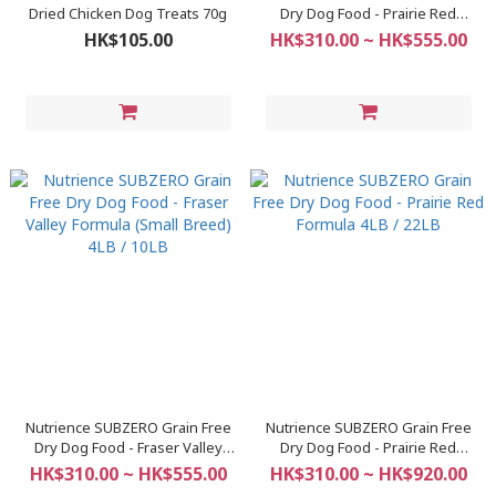
Dried Chicken Dog Treats 70g
Dry Dog Food - Prairie Red
Formula (Small Breed) 4LB / 10LB
HK$105.00
HK$310.00 ~ HK$555.00
Nutrience SUBZERO Grain Free
Nutrience SUBZERO Grain Free
Dry Dog Food - Fraser Valley
Dry Dog Food - Prairie Red
Formula (Small Breed) 4LB / 10LB
Formula 4LB / 22LB
HK$310.00 ~ HK$555.00
HK$310.00 ~ HK$920.00