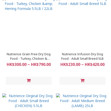
Nutrience Grain Free Dry Dog
Nutrience Infusion Dry Dog
Food - Turkey, Chicken &
Food - Adult Small Breed 5LB
Herring Formula 5.5LB / 22LB
HK$300.00 ~ HK$790.00
HK$230.00 ~ HK$420.00