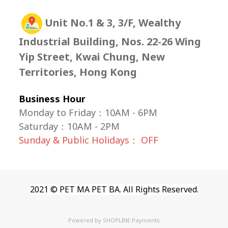
Unit No.1 & 3, 3/F, Wealthy
Industrial Building, Nos. 22-26 Wing
Yip Street, Kwai Chung, New
Territories, Hong Kong
Business Hour
Monday to Friday：10AM - 6PM
Saturday
：
10AM - 2PM
Sunday & Public Holidays： OFF
2021 © PET MA PET BA. All Rights Reserved.
Powered by
SHOPLINE Payments