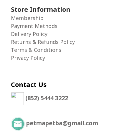
Store Information
Membership
Payment Methods
Delivery Policy
Returns & Refunds Policy
Terms & Conditions
Privacy Policy
Contact Us
(852) 5444 3222
petmapetba@gmail.com