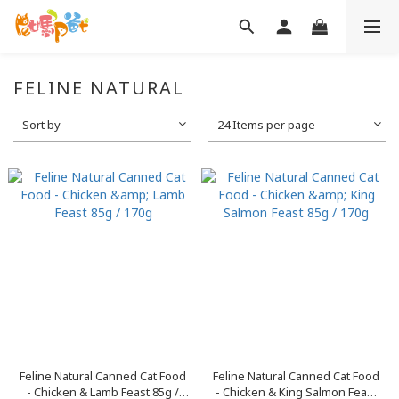
FELINE NATURAL
Sort by
24 Items per page
Feline Natural Canned Cat Food
Feline Natural Canned Cat Food
- Chicken & Lamb Feast 85g /
- Chicken & King Salmon Feast