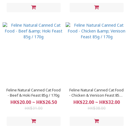
Feline Natural Canned Cat Food
Feline Natural Canned Cat Food
- Beef & Hoki Feast 85g / 170g
- Chicken & Venison Feast 85g /
170g
HK$20.00 ~ HK$26.50
HK$22.00 ~ HK$32.00
HK$31.00
HK$38.00