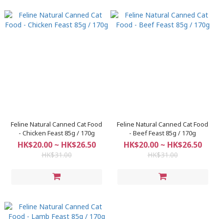
Feline Natural Canned Cat Food
Feline Natural Canned Cat Food
- Chicken Feast 85g / 170g
- Beef Feast 85g / 170g
HK$20.00 ~ HK$26.50
HK$20.00 ~ HK$26.50
HK$31.00
HK$31.00