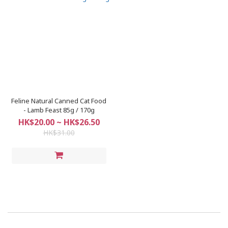
Feline Natural Canned Cat Food
- Lamb Feast 85g / 170g
HK$20.00 ~ HK$26.50
HK$31.00