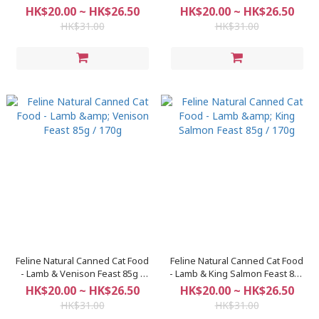
170g
85g / 170g
HK$20.00 ~ HK$26.50
HK$20.00 ~ HK$26.50
HK$31.00
HK$31.00
Feline Natural Canned Cat Food
Feline Natural Canned Cat Food
- Lamb & Venison Feast 85g /
- Lamb & King Salmon Feast 85g
170g
/ 170g
HK$20.00 ~ HK$26.50
HK$20.00 ~ HK$26.50
HK$31.00
HK$31.00