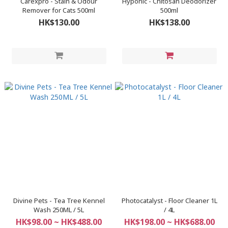
Carexpro - Stain & Odour
Hyponic - Chitosan Deodorizer
Remover for Cats 500ml
500ml
HK$130.00
HK$138.00
Divine Pets - Tea Tree Kennel
Photocatalyst - Floor Cleaner 1L
Wash 250ML / 5L
/ 4L
HK$98.00 ~ HK$488.00
HK$198.00 ~ HK$688.00