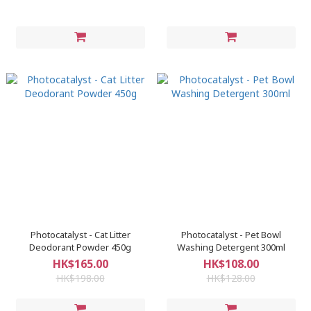
Photocatalyst - Cat Litter
Photocatalyst - Pet Bowl
Deodorant Powder 450g
Washing Detergent 300ml
HK$165.00
HK$108.00
HK$198.00
HK$128.00