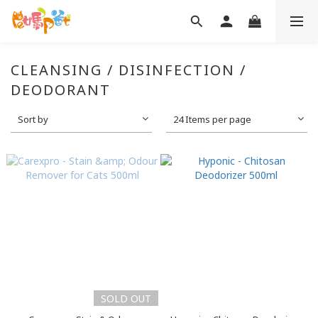
CLEANSING / DISINFECTION /
DEODORANT
Sort by
24 Items per page
SOLD OUT