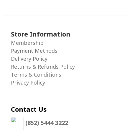
Store Information
Membership
Payment Methods
Delivery Policy
Returns & Refunds Policy
Terms & Conditions
Privacy Policy
Contact Us
(852) 5444 3222