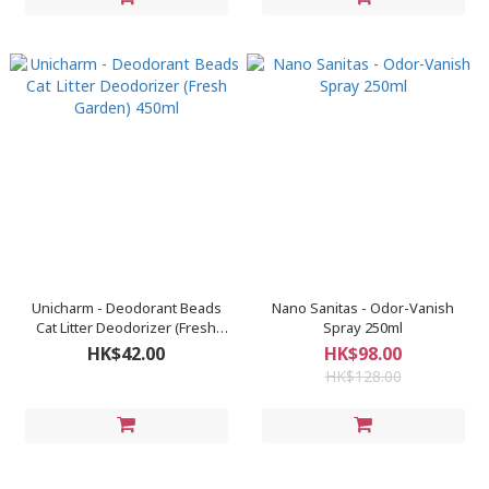
Unicharm - Deodorant Beads
Nano Sanitas - Odor-Vanish
Cat Litter Deodorizer (Fresh
Spray 250ml
Garden) 450ml
HK$42.00
HK$98.00
HK$128.00