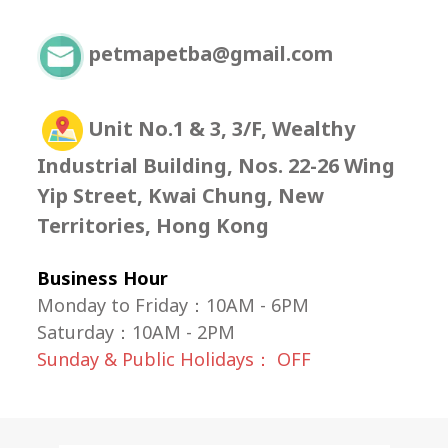
petmapetba@gmail.com
Unit No.1 & 3, 3/F, Wealthy
Industrial Building, Nos. 22-26 Wing
Yip Street, Kwai Chung, New
Territories, Hong Kong
Business Hour
Monday to Friday：10AM - 6PM
Saturday
：
10AM - 2PM
Sunday & Public Holidays： OFF