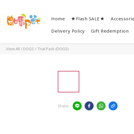
Home
★Flash SALE★
Accessori
Delivery Policy
Gift Redemption
View All
/
DOGS
/
Trial Pack (DOGS)
Share