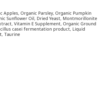
ic Apples, Organic Parsley, Organic Pumpkin
ic Sunflower Oil, Dried Yeast, Montmorillonite
 Extract, Vitamin E Supplement, Organic Ground
cillus casei fermentation product, Liquid
t, Taurine