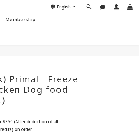
English
Membership
BUY NOW
k) Primal - Freeze
icken Dog food
t)
r $350 (After deduction of all
redits) on order