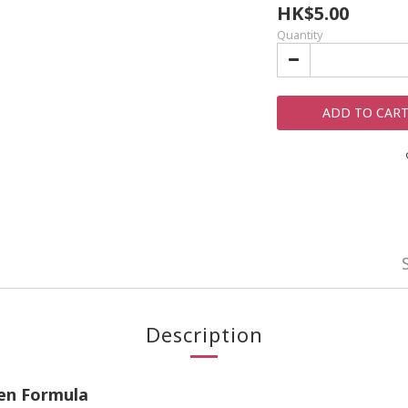
HK$5.00
Quantity
ADD TO CAR
Description
ken Formula