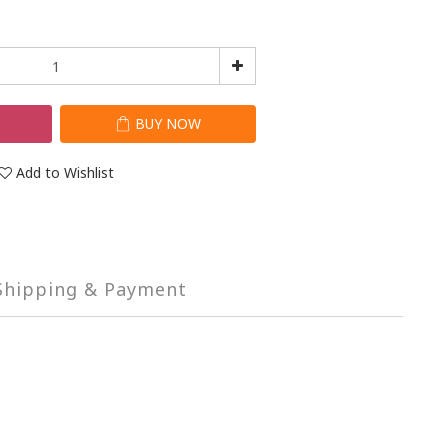
T
BUY NOW
Add to Wishlist
Shipping & Payment