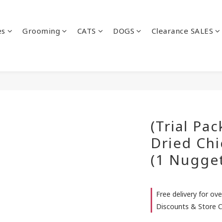
es
Grooming
CATS
DOGS
Clearance SALES
(Trial Pac
Dried Ch
(1 Nugge
Free delivery for ove
Discounts & Store C