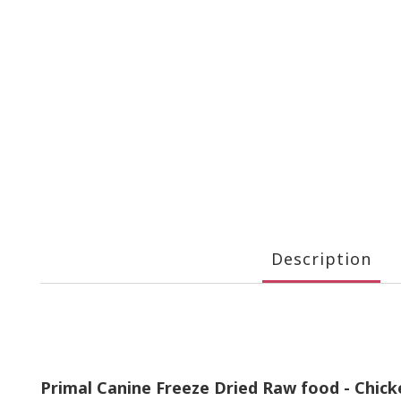
Description
Primal Canine Freeze Dried Raw food - Chic