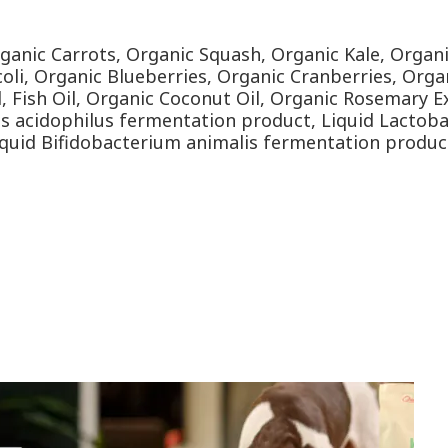
rganic Carrots, Organic Squash, Organic Kale, Organ
oli, Organic Blueberries, Organic Cranberries, Organ
il, Fish Oil, Organic Coconut Oil, Organic Rosemary
lus acidophilus fermentation product, Liquid Lactoba
iquid Bifidobacterium animalis fermentation produc