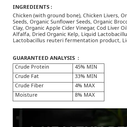
INGREDIENTS
:
Chicken (with ground bone), Chicken Livers, O
Seeds, Organic Sunflower Seeds, Organic Brocc
Clay, Organic Apple Cider Vinegar, Cod Liver O
Alfalfa, Dried Organic Kelp, Liquid Lactobacil
Lactobacillus reuteri fermentation product, L
GUARANTEED ANALYSIS
:
Crude Protein
45% MIN
Crude Fat
33% MIN
Crude Fiber
4% MAX
Moisture
8% MAX