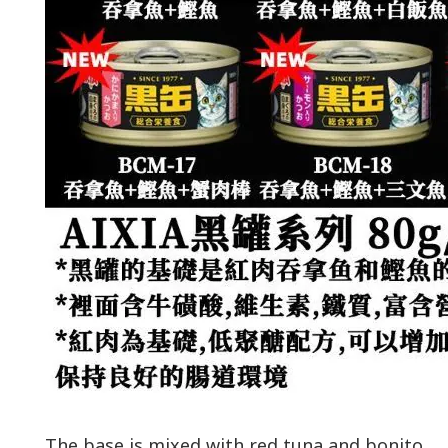
The base is mixed with red tuna and bonito.