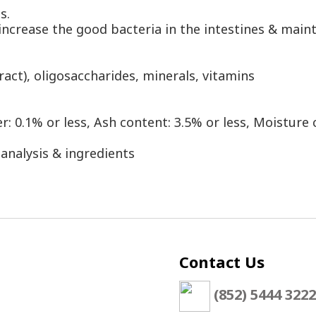
ls.
ncrease the good bacteria in the intestines & maint
tract), oligosaccharides, minerals, vitamins
r: 0.1% or less, Ash content: 3.5% or less, Moisture 
 analysis & ingredients
Contact Us
(852) 5444 3222