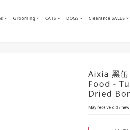
es
Grooming
CATS
DOGS
Clearance SALES
Aixia 黑缶
Food - Tu
Dried Bon
May receive old / new