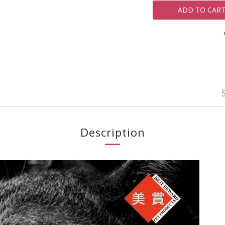
ADD TO CAR
Description