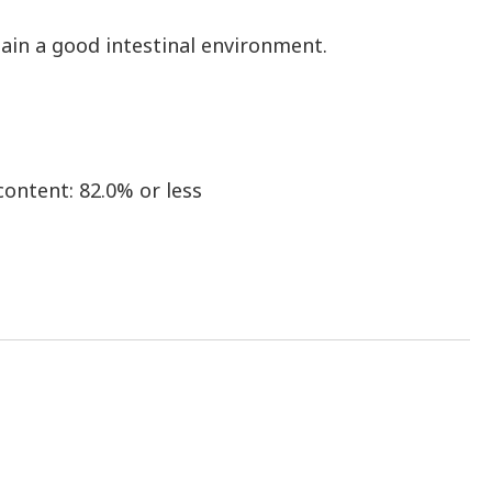
ain a good intestinal environment.
content: 82.0% or less