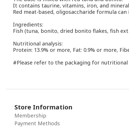
It contains taurine, vitamins, iron, and minera
Red meat-based, oligosaccharide formula can i
Ingredients:
Fish (tuna, bonito, dried bonito flakes, fish ex
Nutritional analysis:
Protein: 13.9% or more, Fat: 0.9% or more, Fibe
#Please refer to the packaging for nutritional
Store Information
Membership
Payment Methods