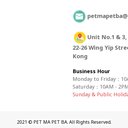
petmapetba@
Unit No.1 & 3,
22-26 Wing Yip Str
Kong
Business Hour
Monday to Friday：10
Saturday
：
10AM - 2P
Sunday & Public Holi
2021 © PET MA PET BA. All Rights Reserved.