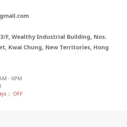
gmail.com
 3/F, Wealthy Industrial Building, Nos.
eet, Kwai Chung, New Territories, Hong
AM - 6PM
M
days： OFF