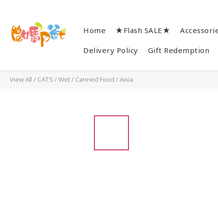
Home
★Flash SALE★
Accessori
Delivery Policy
Gift Redemption
View All
/
CATS
/
Wet / Canned Food
/
Aixia