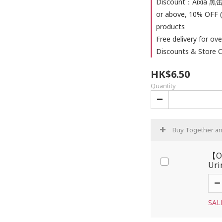
Discount：Aixia 黑缶
or above, 10% OFF (
products
Free delivery for ove
Discounts & Store C
HK$6.50
Quantity
Buy Together a
【OP
Uri
SAL