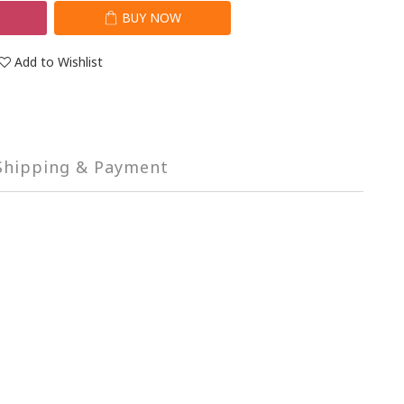
T
BUY NOW
Add to Wishlist
Shipping & Payment