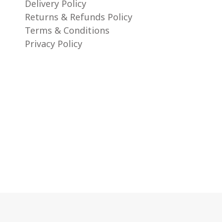
Delivery Policy
Returns & Refunds Policy
Terms & Conditions
Privacy Policy