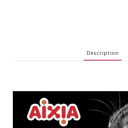
Description