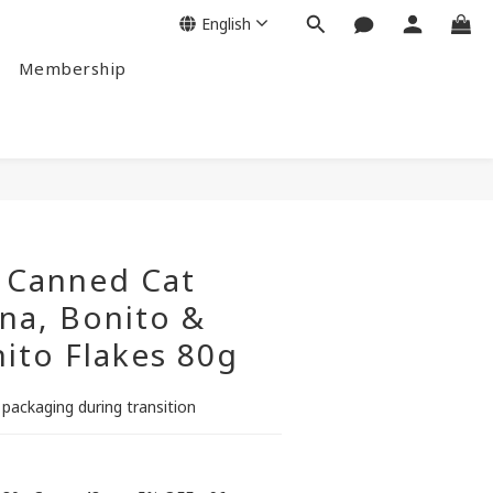
English
Membership
BUY NOW
 Canned Cat
na, Bonito &
ito Flakes 80g
 packaging during transition