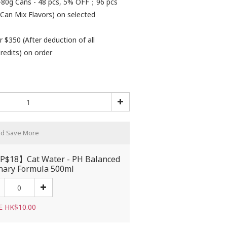
80g Cans - 48 pcs, 5% OFF；96 pcs
Can Mix Flavors) on selected
r $350 (After deduction of all
redits) on order
nd Save More
$18】Cat Water - PH Balanced
nary Formula 500ml
E HK$10.00