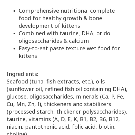
Comprehensive nutritional complete
food for healthy growth & bone
development of kittens
Combined with taurine, DHA, orido
oligosaccharides & calcium
Easy-to-eat paste texture wet food for
kittens
Ingredients:
Seafood (tuna, fish extracts, etc.), oils
(sunflower oil, refined fish oil containing DHA),
glucose, oligosaccharides, minerals (Ca, P, Fe,
Cu, Mn, Zn, I), thickeners and stabilizers
(processed starch, thickener polysaccharides),
taurine, vitamins (A, D, E, K, B1, B2, B6, B12,
niacin, pantothenic acid, folic acid, biotin,
choline)