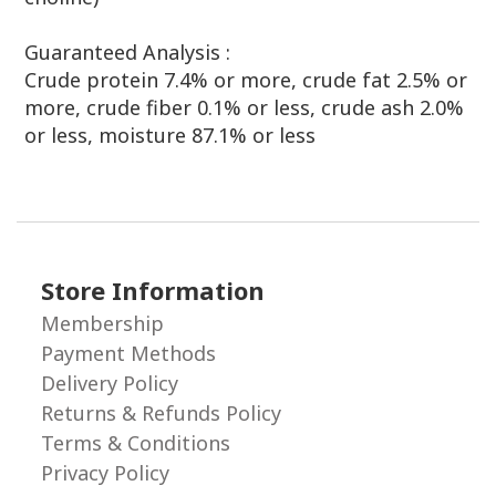
Guaranteed
Analysis :
Crude protein 7.4% or more, crude fat 2.5% or
more, crude fiber 0.1% or less, crude ash 2.0%
or less, moisture 87.1% or less
Store Information
Membership
Payment Methods
Delivery Policy
Returns & Refunds Policy
Terms & Conditions
Privacy Policy