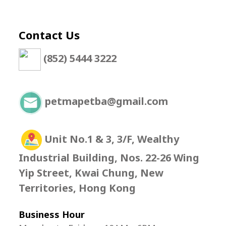
Contact Us
(852) 5444 3222
petmapetba@gmail.com
Unit No.1 & 3, 3/F, Wealthy
Industrial Building, Nos. 22-26 Wing
Yip Street, Kwai Chung, New
Territories, Hong Kong
Business Hour