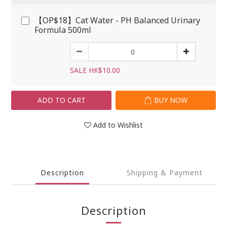
【OP$18】Cat Water - PH Balanced Urinary
Formula 500ml
SALE HK$10.00
ADD TO CART
BUY NOW
Add to Wishlist
Description
Shipping & Payment
Description