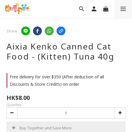
Share
Aixia Kenko Canned Cat
Food - (Kitten) Tuna 40g
Free delivery for over $350 (After deduction of all
Discounts & Store Credits) on order
HK$8.00
Quantity
Buy Together and Save More