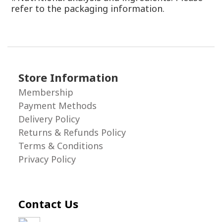
refer to the packaging information.
Store Information
Membership
Payment Methods
Delivery Policy
Returns & Refunds Policy
Terms & Conditions
Privacy Policy
Contact Us