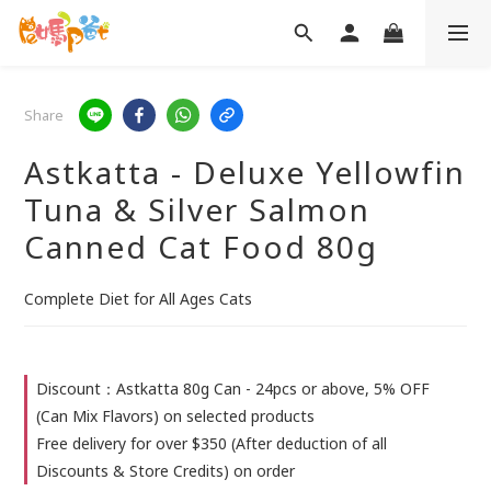
Share
Astkatta - Deluxe Yellowfin
Tuna & Silver Salmon
Canned Cat Food 80g
Complete Diet for All Ages Cats
Discount：Astkatta 80g Can - 24pcs or above, 5% OFF
(Can Mix Flavors) on selected products
Free delivery for over $350 (After deduction of all
Discounts & Store Credits) on order