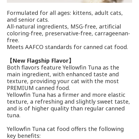
Formulated for all ages: kittens, adult cats,
and senior cats.
All-natural ingredients, MSG-free, artificial
coloring-free, preservative-free, carrageenan-
free.
Meets AAFCO standards for canned cat food.
【New Flagship Flavor】
Both flavors feature Yellowfin Tuna as the
main ingredient, with enhanced taste and
texture, providing your cat with the most
PREMIUM canned food.
Yellowfin Tuna has a firmer and more elastic
texture, a refreshing and slightly sweet taste,
and is of higher quality than regular canned
tuna.
Yellowfin Tuna cat food offers the following
key benefits: