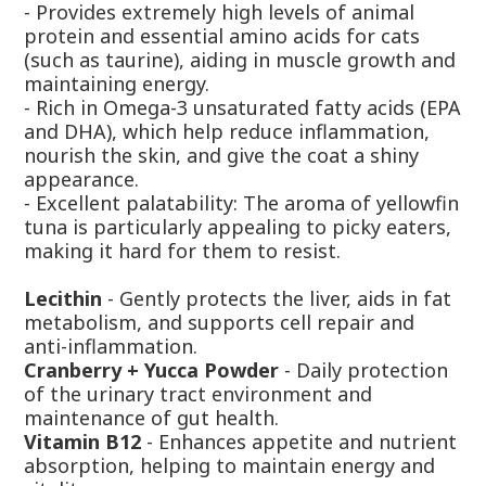
- Provides extremely high levels of animal
protein and essential amino acids for cats
(such as taurine), aiding in muscle growth and
maintaining energy.
- Rich in Omega-3 unsaturated fatty acids (EPA
and DHA), which help reduce inflammation,
nourish the skin, and give the coat a shiny
appearance.
- Excellent palatability: The aroma of yellowfin
tuna is particularly appealing to picky eaters,
making it hard for them to resist.
Lecithin
- Gently protects the liver, aids in fat
metabolism, and supports cell repair and
anti-inflammation.
Cranberry + Yucca Powder
- Daily protection
of the urinary tract environment and
maintenance of gut health.
Vitamin B12
- Enhances appetite and nutrient
absorption, helping to maintain energy and