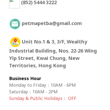
(852) 5444 3222
petmapetba@gmail.com
Unit No.1 & 3, 3/F, Wealthy
Industrial Building, Nos. 22-26 Wing
Yip Street, Kwai Chung, New
Territories, Hong Kong
Business Hour
Monday to Friday：10AM - 6PM
Saturday
：
10AM - 2PM
Sunday & Public Holidays： OFF