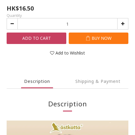
HK$16.50
Quantity
ADD TO CART
BUY NOW
Add to Wishlist
Description
Shipping & Payment
Description