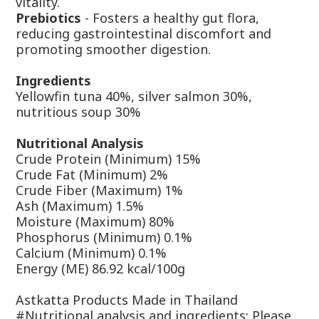
vitality.
Prebiotics
- Fosters a healthy gut flora,
reducing gastrointestinal discomfort and
promoting smoother digestion.
Ingredients
Yellowfin tuna 40%, silver salmon 30%,
nutritious soup 30%
Nutritional Analysis
Crude Protein (Minimum) 15%
Crude Fat (Minimum) 2%
Crude Fiber (Maximum) 1%
Ash (Maximum) 1.5%
Moisture (Maximum) 80%
Phosphorus (Minimum) 0.1%
Calcium (Minimum) 0.1%
Energy (ME) 86.92 kcal/100g
Astkatta Products Made in Thailand
#Nutritional analysis and ingredients: Please