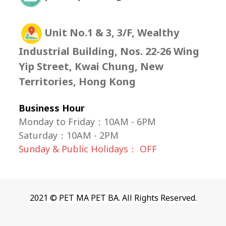
Unit No.1 & 3, 3/F, Wealthy
Industrial Building, Nos. 22-26 Wing
Yip Street, Kwai Chung, New
Territories, Hong Kong
Business Hour
Monday to Friday：10AM - 6PM
Saturday
：
10AM - 2PM
Sunday & Public Holidays： OFF
2021 © PET MA PET BA. All Rights Reserved.