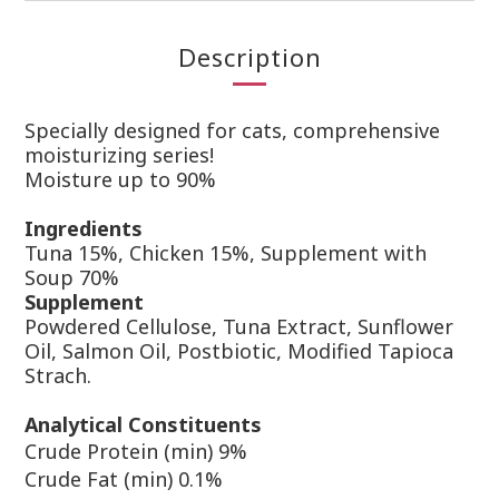
Description
Specially designed for cats, comprehensive
moisturizing series!
Moisture
up to 90%
Ingr
edients
Tuna 15%, Chicken 15%, Supplement with
Soup 70%
Supplement
Powdered Cellulose, Tuna Extract, Sunflower
Oil, Salmon Oil, Postbiotic, Modified Tapioca
Strach.
Analytical Constituents
Crude Protein (min) 9%
Crude Fat (min) 0.1%