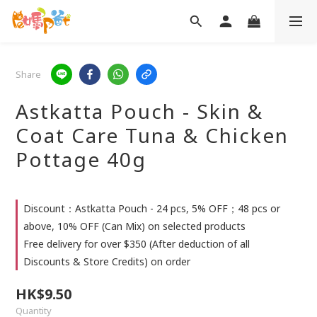
Share
Astkatta Pouch - Skin &
Coat Care Tuna & Chicken
Pottage 40g
Discount：Astkatta Pouch - 24 pcs, 5% OFF；48 pcs or
above, 10% OFF (Can Mix) on selected products
Free delivery for over $350 (After deduction of all
Discounts & Store Credits) on order
HK$9.50
Quantity