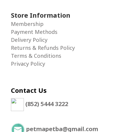
Store Information
Membership
Payment Methods
Delivery Policy
Returns & Refunds Policy
Terms & Conditions
Privacy Policy
Contact Us
(852) 5444 3222
petmapetba@gmail.com