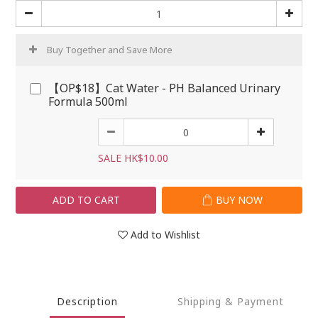
Buy Together and Save More
【OP$18】Cat Water - PH Balanced Urinary
Formula 500ml
SALE HK$10.00
ADD TO CART
BUY NOW
Add to Wishlist
Description
Shipping & Payment