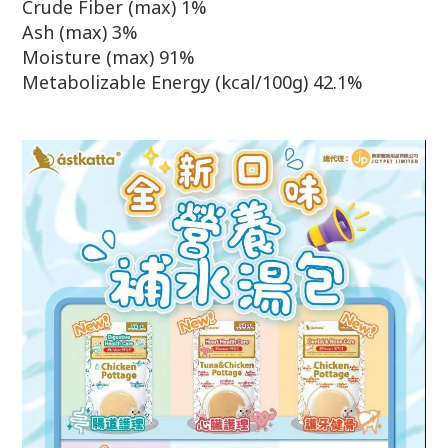
Crude Fiber (max) 1%
Ash (max) 3%
Moisture (max) 91%
Metabolizable Energy (kcal/100g) 42.1%