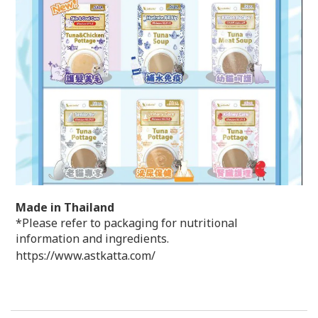
Made in Thailand
*Please refer to packaging for nutritional
information and ingredients.
https://www.astkatta.com/