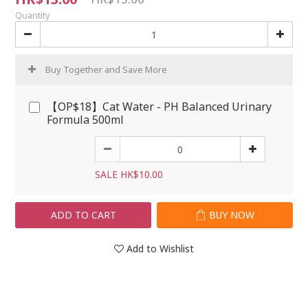
Quantity
Buy Together and Save More
【OP$18】Cat Water - PH Balanced Urinary
Formula 500ml
SALE HK$10.00
ADD TO CART
BUY NOW
Add to Wishlist