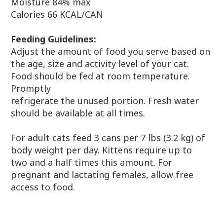
Moisture 84% max
Calories 66 KCAL/CAN
Feeding Guidelines:
Adjust the amount of food you serve based on
the age, size and activity level of your cat.
Food should be fed at room temperature.
Promptly
refrigerate the unused portion. Fresh water
should be available at all times.
For adult cats feed 3 cans per 7 lbs (3.2 kg) of
body weight per day. Kittens require up to
two and a half times this amount. For
pregnant and lactating females, allow free
access to food.