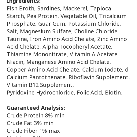
Ingredients:
Fish Broth, Sardines, Mackerel, Tapioca
Starch, Pea Protein, Vegetable Oil,
Tricalcium
Phosphate, Guar Gum, Potassium Chloride,
Salt, Magnesium Sulfate,
Choline Chloride,
Taurine, Iron Amino Acid Chelate, Zinc Amino
Acid Chelate, Alpha
Tocopheryl Acetate,
Thiamine Mononitrate, Vitamin A Acetate,
Niacin, Manganese
Amino Acid Chelate,
Copper Amino Acid Chelate, Calcium Iodate, d-
Calcium
Pantothenate, Riboflavin Supplement,
Vitamin B12 Supplement,
Pyridoxine
Hydrochloride, Folic Acid, Biotin.
Guaranteed Analysis:
Crude Protein 8% min
Crude Fat 3% min
Crude Fiber 1% max