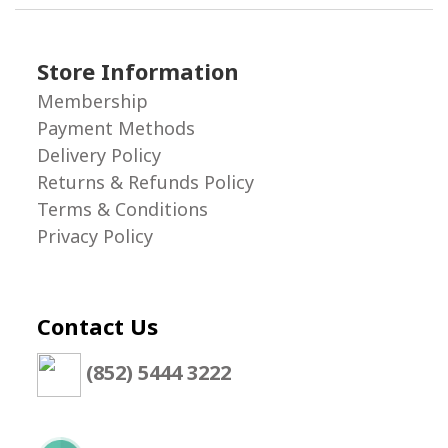
Store Information
Membership
Payment Methods
Delivery Policy
Returns & Refunds Policy
Terms & Conditions
Privacy Policy
Contact Us
(852) 5444 3222