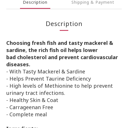
Description
Shipping & Payment
Description
Choosing fresh fish and tasty mackerel &
sardine, the rich fish oil helps lower
bad
cholesterol and prevent cardiovascular
diseases.
-
With Tasty Mackerel & Sardine
- Helps Prevent Taurine Deficiency
- High levels of Methionine to help prevent
urinary tract infections.
- Healthy Skin & Coat
- Carrageenan Free
- Complete meal