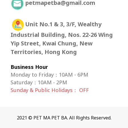
petmapetba@gmail.com
Unit No.1 & 3, 3/F, Wealthy
Industrial Building, Nos. 22-26 Wing
Yip Street, Kwai Chung, New
Territories, Hong Kong
Business Hour
Monday to Friday：10AM - 6PM
Saturday
：
10AM - 2PM
Sunday & Public Holidays： OFF
2021 © PET MA PET BA. All Rights Reserved.