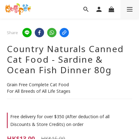
Share
Country Naturals Canned
Cat Food - Sardine &
Ocean Fish Dinner 80g
Grain Free Complete Cat Food
For All Breeds of All Life Stages
Free delivery for over $350 (After deduction of all
Discounts & Store Credits) on order
HK$13.00
HK$15.00