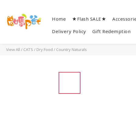
Home
★Flash SALE★
Accessori
Delivery Policy
Gift Redemption
View All
/
CATS
/
Dry Food
/
Country Naturals