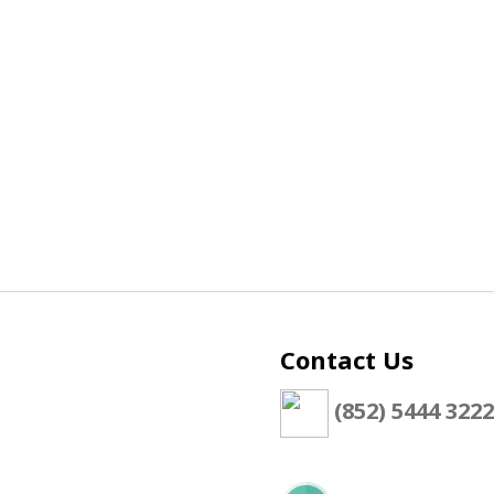
Contact Us
(852) 5444 3222