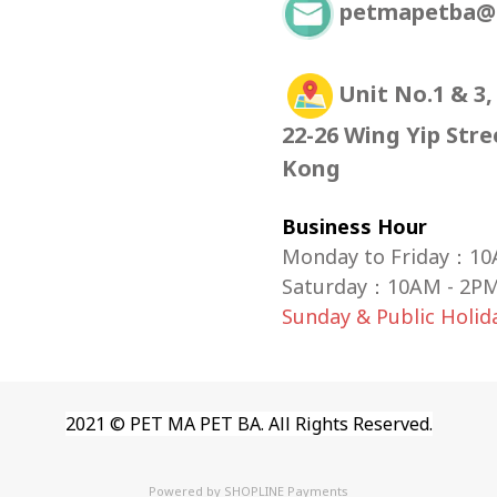
petmapetba@
Unit No.1 & 3,
22-26 Wing Yip Str
Kong
Business Hour
Monday to Friday：10
Saturday
：
10AM - 2P
Sunday & Public Holi
2021 © PET MA PET BA. All Rights Reserved.
Powered by
SHOPLINE Payments