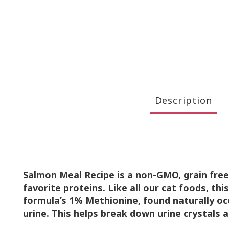
Description
Salmon Meal Recipe is a non-GMO, grain fre
favorite
proteins. Like all our cat foods, thi
formula’s 1% Methionine,
found naturally oc
urine. This helps break down urine
crystals 