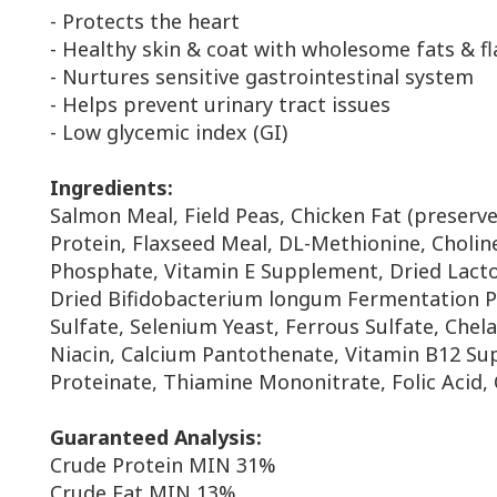
- Protects the heart
- Healthy skin & coat with wholesome fats & f
- Nurtures sensitive gastrointestinal system
- Helps prevent urinary tract issues
- Low glycemic index (GI)
Ingredients:
Salmon Meal, Field Peas, Chicken Fat (preserv
Protein,
Flaxseed Meal, DL-Methionine, Choline
Phosphate,
Vitamin E Supplement, Dried Lact
Dried
Bifidobacterium longum Fermentation P
Sulfate,
Selenium Yeast, Ferrous Sulfate, Chel
Niacin,
Calcium Pantothenate, Vitamin B12 S
Proteinate,
Thiamine Mononitrate, Folic Acid, 
Guaranteed Analysis:
Crude Protein MIN 31%
Crude Fat MIN 13%