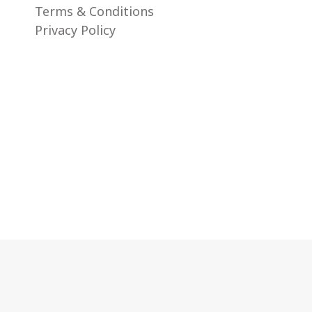
Terms & Conditions
Privacy Policy