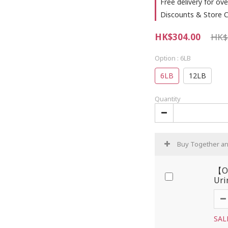
Free delivery for ove
Discounts & Store C
HK$304.00
HK$
Option
: 6LB
6LB
12LB
Quantity
Buy Together a
【OP
Uri
SAL