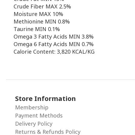
Crude Fiber MAX 2.5%
Moisture MAX 10%
Methionine MIN 0.8%
Taurine MIN 0.1%
Omega 3 Fatty Acids MIN 3.8%
Omega 6 Fatty Acids MIN 0.7%
Calorie Content: 3,820 KCAL/KG
Store Information
Membership
Payment Methods
Delivery Policy
Returns & Refunds Policy