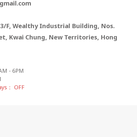
gmail.com
 3/F, Wealthy Industrial Building, Nos.
eet, Kwai Chung, New Territories, Hong
AM - 6PM
M
days： OFF