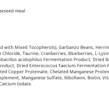
laxseed meal
ed with Mixed Tocopherols),
Garbanzo Beans, Herring
 Chloride, Taurine, Cranberries,
Blueberries, L-Lys
obacillus acidophilus Fermentation
Product, Dried B
roduct, Dried Enterococcus
faecium Fermentation Pr
ated Copper Proteinate, Chelated
Manganese Protein
upplement, Manganese Sulfate,
Riboflavin, Biotin, 
Calcium Iodate.