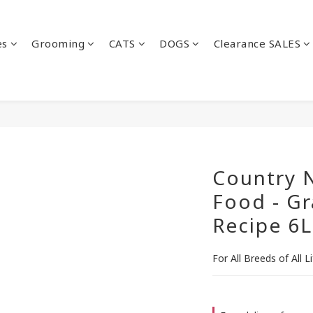
es
Grooming
CATS
DOGS
Clearance SALES
Country N
Food - Gr
Recipe 6L
For All Breeds of All L