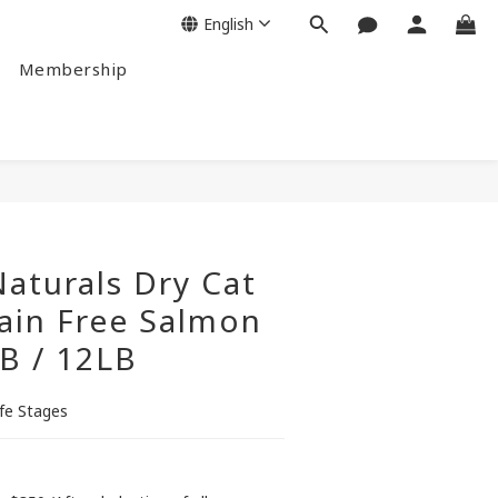
English
Membership
BUY NOW
aturals Dry Cat
ain Free Salmon
B / 12LB
ife Stages