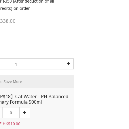
r $350 (After deduction of all
redits) on order
338.00
nd Save More
$18】Cat Water - PH Balanced
nary Formula 500ml
E HK$10.00