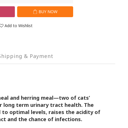
T
BUY NOW
Add to Wishlist
Shipping & Payment
meal and herring meal—two of cats’
r long term urinary tract health. The
d to
optimal levels, raises the acidity of
act and the
chance of infections.