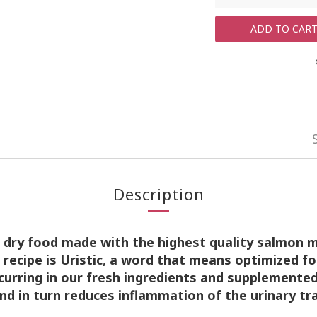
ADD TO CAR
Description
e dry food made with the
highest quality salmon 
s recipe is Uristic, a word that means
optimized fo
curring in our fresh ingredients and supplemente
and in turn reduces inflammation of the urinary tr