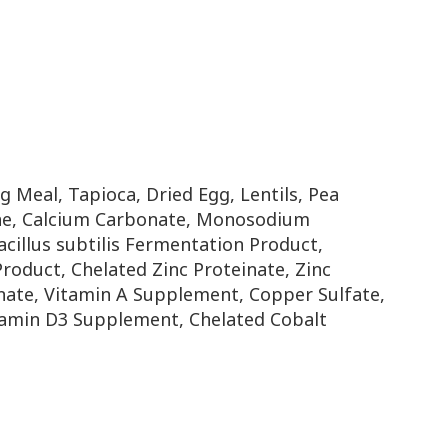
 Meal, Tapioca, Dried Egg, Lentils, Pea
ine, Calcium Carbonate, Monosodium
acillus subtilis Fermentation Product,
oduct, Chelated Zinc Proteinate, Zinc
ate, Vitamin A Supplement, Copper Sulfate,
Vitamin D3 Supplement, Chelated Cobalt