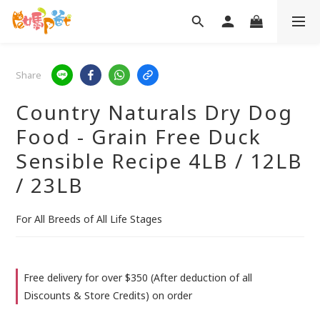
Share
Country Naturals Dry Dog
Food - Grain Free Duck
Sensible Recipe 4LB / 12LB
/ 23LB
For All Breeds of All Life Stages
Free delivery for over $350 (After deduction of all
Discounts & Store Credits) on order