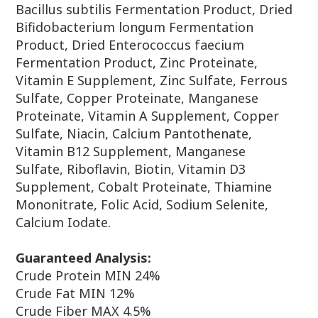
Bacillus subtilis Fermentation Product,
Dried
Bifidobacterium longum Fermentation
Product, Dried
Enterococcus faecium
Fermentation Product, Zinc Proteinate,
Vitamin
E Supplement, Zinc Sulfate, Ferrous
Sulfate, Copper Proteinate,
Manganese
Proteinate, Vitamin A Supplement, Copper
Sulfate, Niacin,
Calcium Pantothenate,
Vitamin B12 Supplement, Manganese
Sulfate,
Riboflavin, Biotin, Vitamin D3
Supplement, Cobalt Proteinate,
Thiamine
Mononitrate, Folic Acid, Sodium Selenite,
Calcium Iodate.
Guaranteed Analysis:
Crude Protein MIN 24%
Crude Fat MIN 12%
Crude Fiber MAX 4.5%