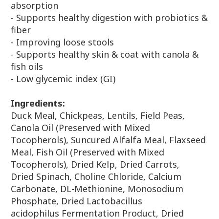
absorption
- Supports healthy digestion with probiotics &
fiber
- Improving loose stools
- Supports healthy skin & coat with canola &
fish oils
- Low glycemic index (GI)
Ingredients:
Duck Meal, Chickpeas, Lentils, Field Peas,
Canola Oil (Preserved with
Mixed
Tocopherols), Suncured Alfalfa Meal, Flaxseed
Meal, Fish Oil
(Preserved with Mixed
Tocopherols), Dried Kelp, Dried Carrots,
Dried
Spinach, Choline Chloride, Calcium
Carbonate, DL-Methionine,
Monosodium
Phosphate, Dried Lactobacillus
acidophilus
Fermentation Product, Dried