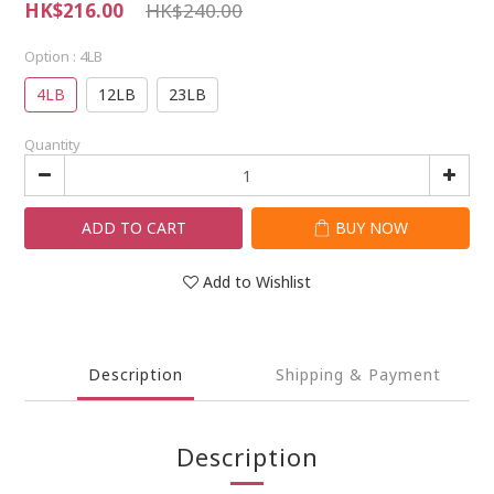
HK$216.00
HK$240.00
Option
: 4LB
4LB
12LB
23LB
Quantity
ADD TO CART
BUY NOW
Add to Wishlist
Description
Shipping & Payment
Description