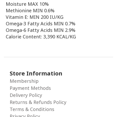
Moisture MAX 10%
Methionine MIN 0.6%
Vitamin E: MIN 200 IU/KG
Omega-3 Fatty Acids MIN 0.7%
Omega-6 Fatty Acids MIN 2.9%
Calorie Content: 3,390 KCAL/KG
Store Information
Membership
Payment Methods
Delivery Policy
Returns & Refunds Policy
Terms & Conditions
Privacy Policy