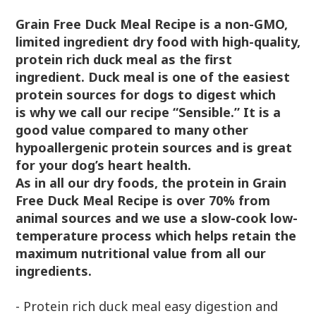
G
rain Free Duck Meal Recipe is a non-GMO,
limited ingredient dry food
with high-quality,
protein rich duck meal as the first
ingredient. Duck
meal is one of the easiest
protein sources for dogs to digest which
is
why we call our recipe “Sensible.” It is a
good value compared to many
other
hypoallergenic protein sources and is great
for your dog’s heart
health.
As in all our dry foods, the protein in Grain
Free
Duck
Meal Recipe is over 70% from
animal sources and we use a slow-cook low-
temperature process which helps retain the
maximum nutritional value from all our
ingredients.
- Protein rich duck meal easy digestion and