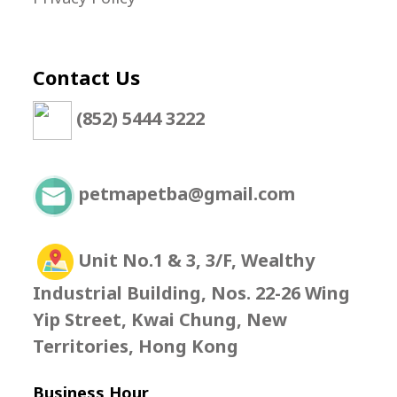
Contact Us
(852) 5444 3222
petmapetba@gmail.com
Unit No.1 & 3, 3/F, Wealthy
Industrial Building, Nos. 22-26 Wing
Yip Street, Kwai Chung, New
Territories, Hong Kong
Business Hour