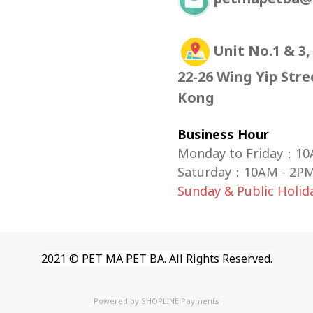
Unit No.1 & 3,
22-26 Wing Yip Str
Kong
Business Hour
Monday to Friday：10
Saturday
：
10AM - 2P
Sunday & Public Holi
2021 © PET MA PET BA. All Rights Reserved.
Powered by
SHOPLINE Payments