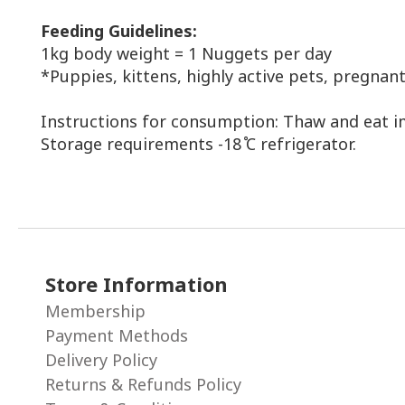
Feeding
Guidelines
:
1kg body weight = 1 Nuggets per day
*Puppies, kittens, highly active pets, pregn
Instructions for consumption: Thaw and eat i
Storage requirements -18 ̊C refrigerator.
Store Information
Membership
Payment Methods
Delivery Policy
Returns & Refunds Policy