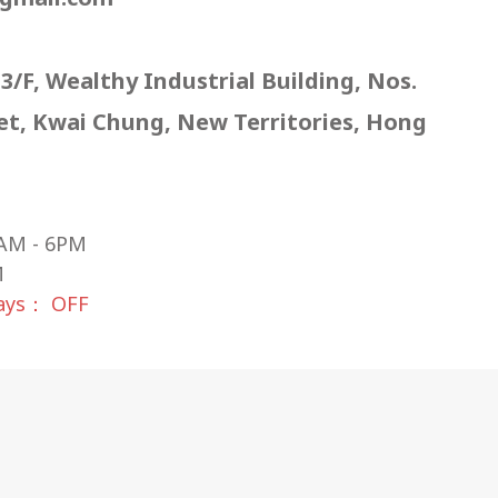
 3/F, Wealthy Industrial Building, Nos.
eet, Kwai Chung, New Territories, Hong
AM - 6PM
M
days： OFF