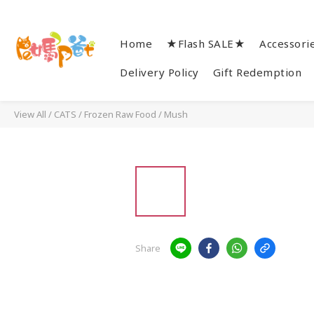
Home
★Flash SALE★
Accessori
Delivery Policy
Gift Redemption
View All
/
CATS
/
Frozen Raw Food
/
Mush
Share