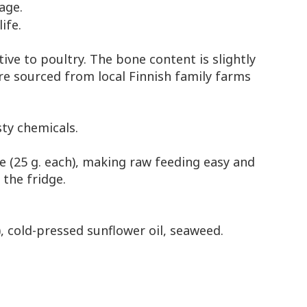
 age.
ife.
tive to poultry. The bone content is slightly
re sourced from local Finnish family farms
ty chemicals.
ve (25 g. each), making raw feeding easy and
 the fridge.
), cold-pressed sunflower oil, seaweed.