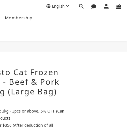
English
Membership
to Cat Frozen
 - Beef & Pork
g (Large Bag)
3kg - 3pcs or above, 5% OFF (Can
oducts
r $350 (After deduction of all