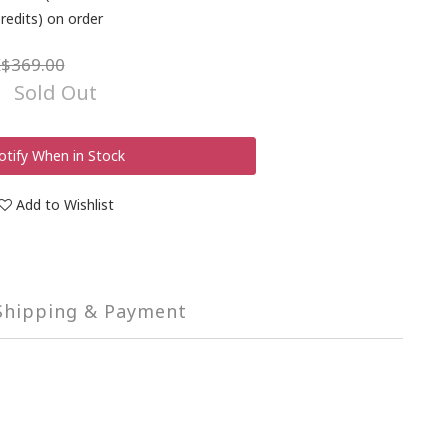
redits) on order
$369.00
Sold Out
otify When in Stock
Add to Wishlist
Shipping & Payment