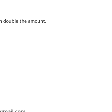
an double the amount.
gmail.com