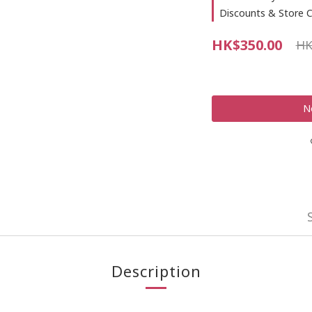
Discounts & Store C
HK$350.00
HK
N
Description