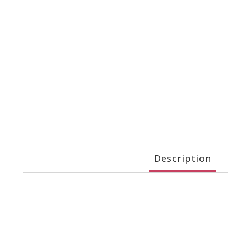
Description