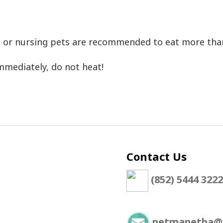
ant or nursing pets are recommended to eat more th
mmediately, do not heat!
Contact Us
(852) 5444 3222
petmapetba@