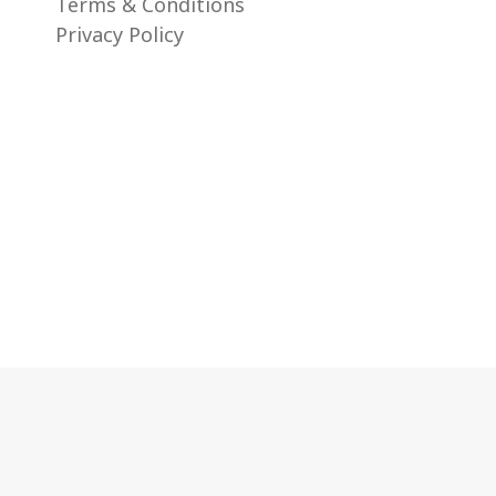
Terms & Conditions
Privacy Policy