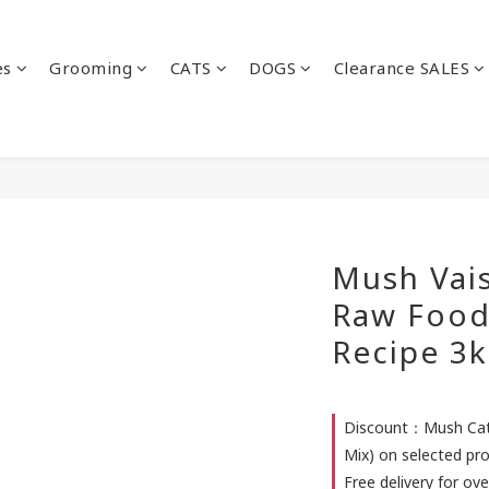
es
Grooming
CATS
DOGS
Clearance SALES
Mush Vais
Raw Food
Recipe 3k
Discount：Mush Cat 
Mix) on selected pr
Free delivery for ove