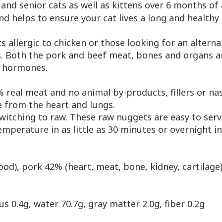
 and senior cats as well as kittens over 6 months of
 helps to ensure your cat lives a long and healthy l
s allergic to chicken or those looking for an alterna
s. Both the pork and beef meat, bones and organs a
al hormones.
 real meat and no animal by-products, fillers or nas
e from the heart and lungs.
 switching to raw. These raw nuggets are easy to ser
mperature in as little as 30 minutes or overnight in
blood), pork 42% (heart, meat, bone, kidney, cartilage
us 0.4g, water 70.7g, gray matter 2.0g, fiber 0.2g