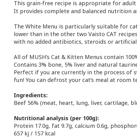
This grain-free recipe is appropriate for adult
It provides complete and balanced nutrition and
The White Menu is particularly suitable for cat
lower than in the other two Vaisto CAT recipe
with no added antibiotics, steroids or artifici
All of MUSH’s Cat & Kitten Menus contain 100%
Contains 3% bone, 5% liver and natural taurin
Perfect if you are currently in the process of
fun! You can defrost your cat’s meal at room te
Ingredients:
Beef 56% (meat, heart, lung, liver, cartilage, 
Nutritional analysis (per 100g):
Protein 17.0g, fat 9.7g, calcium 0.6g, phosphor
657 kj / 157 kcal