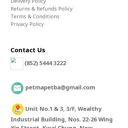
Delivery Policy
Returns & Refunds Policy
Terms & Conditions
Privacy Policy
Contact Us
(852) 5444 3222
petmapetba@gmail.com
Unit No.1 & 3, 3/F, Wealthy
Industrial Building, Nos. 22-26 Wing
Yip Street, Kwai Chung, New