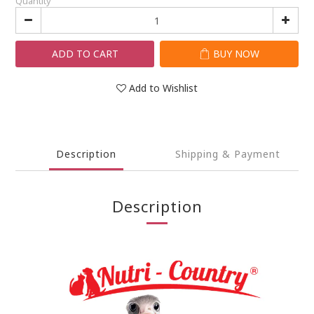
Quantity
ADD TO CART
BUY NOW
Add to Wishlist
Description
Shipping & Payment
Description