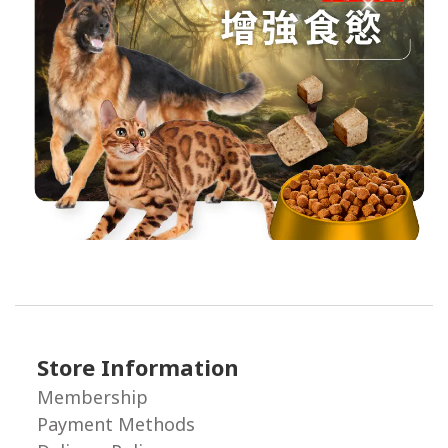
Store Information
Membership
Payment Methods