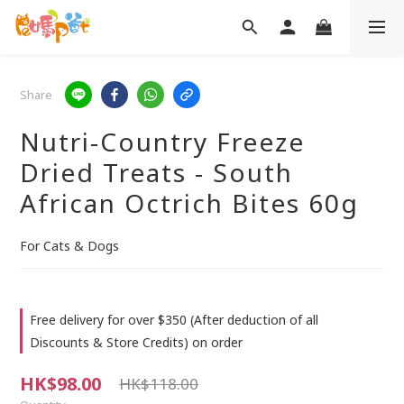
Share
Nutri-Country Freeze
Dried Treats - South
African Octrich Bites 60g
For Cats & Dogs
Free delivery for over $350 (After deduction of all
Discounts & Store Credits) on order
HK$98.00
HK$118.00