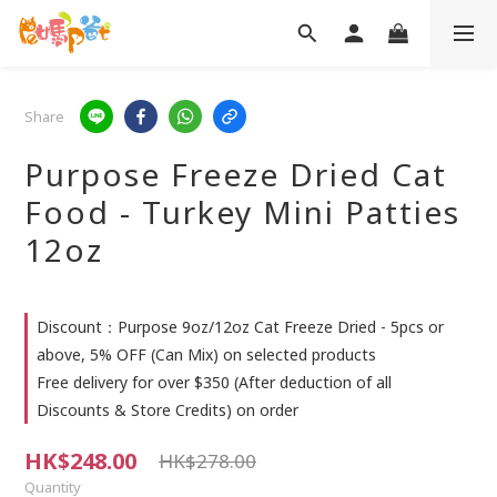
Share
Purpose Freeze Dried Cat
Food - Turkey Mini Patties
12oz
Discount：Purpose 9oz/12oz Cat Freeze Dried - 5pcs or
above, 5% OFF (Can Mix) on selected products
Free delivery for over $350 (After deduction of all
Discounts & Store Credits) on order
HK$248.00
HK$278.00
Quantity