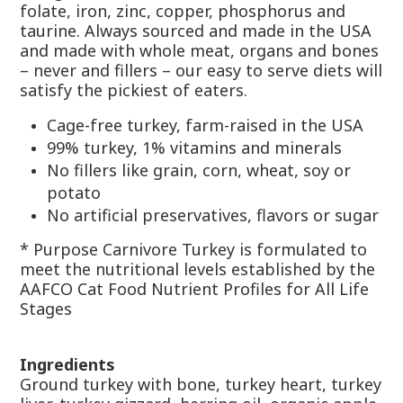
folate, iron, zinc, copper, phosphorus and
taurine. Always sourced and made in the USA
and made with whole meat, organs and bones
– never and fillers – our easy to serve diets will
satisfy the pickiest of eaters.
Cage-free turkey, farm-raised in the USA
99% turkey, 1% vitamins and minerals
No fillers like grain, corn, wheat, soy or
potato
No artificial preservatives, flavors or sugar
* Purpose Carnivore Turkey is formulated to
meet the nutritional levels established by the
AAFCO Cat Food Nutrient Profiles for All Life
Stages
Ingredients
Ground turkey with bone, turkey heart, turkey