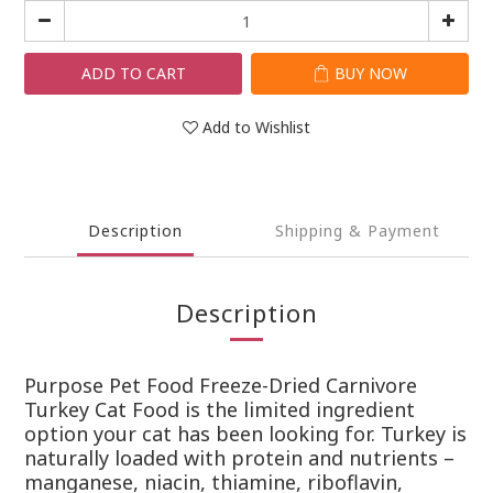
ADD TO CART
BUY NOW
Add to Wishlist
Description
Shipping & Payment
Description
Purpose Pet Food Freeze-Dried Carnivore
Turkey Cat Food is the limited ingredient
option your cat has been looking for. Turkey is
naturally loaded with protein and nutrients –
manganese, niacin, thiamine, riboflavin,