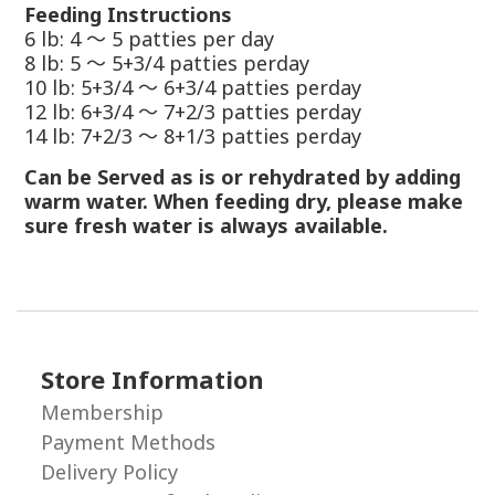
Feeding Instructions
6 lb: 4
～
5 patties per day
8 lb: 5
～
5+3/4 patties perday
10 lb: 5+3/4
～
6+3/4 patties perday
12 lb: 6+3/4
～
7+2/3 patties perday
14 lb: 7+2/3
～
8+1/3 patties perday
Can be Served as is or rehydrated by adding
warm water. When feeding dry, please make
sure fresh water is always available.
Store Information
Membership
Payment Methods
Delivery Policy