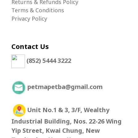
Returns & Refunds Policy
Terms & Conditions
Privacy Policy
Contact Us
(852) 5444 3222
petmapetba@gmail.com
Unit No.1 & 3, 3/F, Wealthy
Industrial Building, Nos. 22-26 Wing
Yip Street, Kwai Chung, New