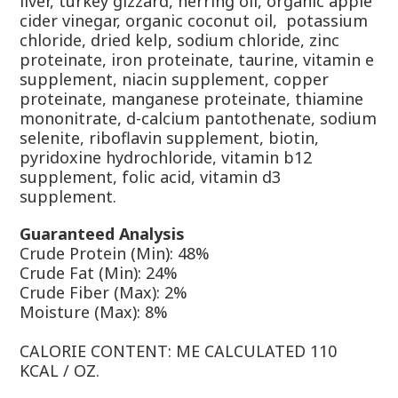
liver, turkey gizzard, herring oil, organic apple
cider vinegar, organic coconut oil, potassium
chloride, dried kelp, sodium chloride, zinc
proteinate, iron proteinate, taurine, vitamin e
supplement, niacin supplement, copper
proteinate, manganese proteinate, thiamine
mononitrate, d-calcium pantothenate, sodium
selenite, riboflavin supplement, biotin,
pyridoxine hydrochloride, vitamin b12
supplement, folic acid, vitamin d3
supplement.
Guaranteed Analysis
Crude Protein (Min): 48%
Crude Fat (Min): 24%
Crude Fiber (Max): 2%
Moisture (Max): 8%
CALORIE CONTENT: ME CALCULATED 110
KCAL / OZ.