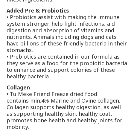
Added Pre & Probiotics
•
Probiotics
assist with making the immune
system stronger, help fight infections, aid
digestion and absorption of vitamins and
nutrients. Animals including dogs and cats
have billions of these friendly bacteria in their
stomachs.
• Prebiotics
are contained in our formula as
they serve as a food for the probiotic bacteria
to enhance and support colonies of these
healthy bacteria.
Collagen
•
Tu Meke Friend Freeze dried food
contains
min.4%
Marine and Ovine collagen.
Collagen supports healthy digestion, as well
as supporting healthy skin, healthy coat,
promotes bone health and healthy joints for
mobility.