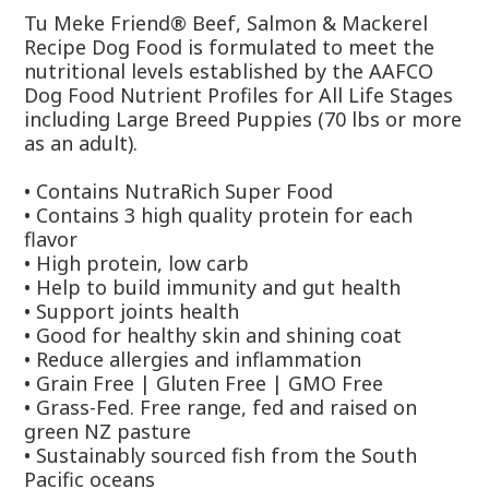
Tu Meke Friend® Beef, Salmon & Mackerel
Recipe Dog Food is formulated to meet the
nutritional levels established by the AAFCO
Dog Food Nutrient Profiles for All Life Stages
including Large Breed Puppies (70 lbs or more
as an adult).
• Contains NutraRich Super Food
• Contains 3 high quality protein for each
flavor
• High protein, low carb
• Help to build immunity and gut health
• Support joints health
• Good for healthy skin and shining coat
• Reduce allergies and inflammation
• Grain Free | Gluten Free | GMO Free
• Grass-Fed. Free range, fed and raised on
green NZ pasture
• Sustainably sourced fish from the South
Pacific oceans