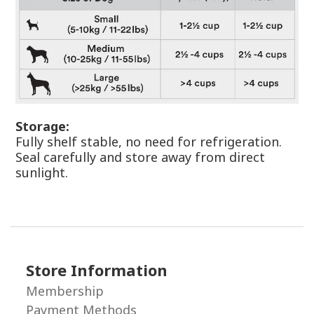
Storage:
Fully shelf stable, no need for refrigeration.
Seal carefully and store away from direct
sunlight.
Store Information
Membership
Payment Methods