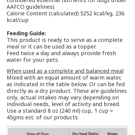
considered essential nutrients for dogs under
AAFCO guidelines).
Calorie Content (calculated) 5252 kcal/kg, 236
kcal/cup
Feeding Guide:
This product is ready to serve as a complete
meal or it can be used as a topper.
Feed twice a day and always provide fresh
water for your pets.
When used as a complete and balanced meal
Mixed with an equal amount of warm water,
as indicated in the table below. Or can be fed
directly as a dry product. These are guidelines
only, actual intakes may vary depending on
individual needs, level of activity and breed.
Use a standard 8 oz (240 ml) cup, 1 cup =
45gms est. of our products.