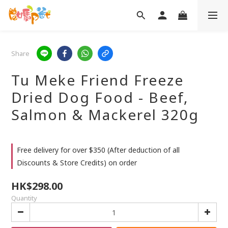
Share
Tu Meke Friend Freeze
Dried Dog Food - Beef,
Salmon & Mackerel 320g
Free delivery for over $350 (After deduction of all
Discounts & Store Credits) on order
HK$298.00
Quantity