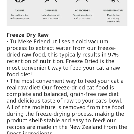
Freeze Dry Raw
•
Tu Meke Friend utilises a cold vacuum
process to extract water from our freeze-
dried raw food, this typically results in 97%
retention of nutrition. Freeze Dried is the
most convenient way to feed your cat a raw
food diet!
• The most convenient way to feed your cat a
real raw diet! Our freeze-dried cat food is
complete and balanced, grain-free raw diet
and delicious taste of raw to your cat’s bowl.
All of the moisture is removed from the food
during the freeze-drying process, making the
product shelf-stable and easy to feed! our
recipes are made in the New Zealand from the
finest ingredients.