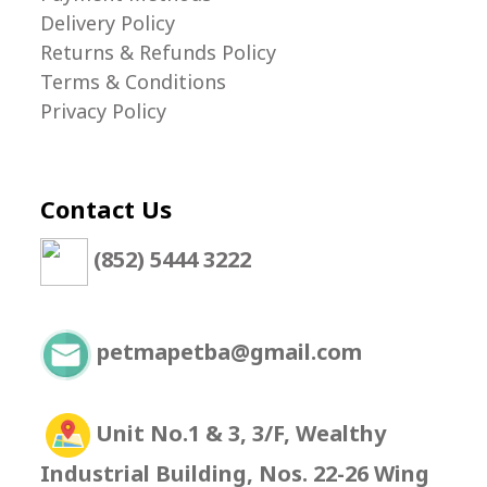
Delivery Policy
Returns & Refunds Policy
Terms & Conditions
Privacy Policy
Contact Us
(852) 5444 3222
petmapetba@gmail.com
Unit No.1 & 3, 3/F, Wealthy
Industrial Building, Nos. 22-26 Wing