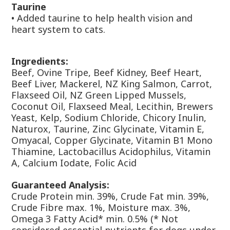
Taurine
•
Added taurine to help health vision and
heart system to cats.
Ingredients:
Beef, Ovine Tripe, Beef Kidney, Beef Heart,
Beef Liver, Mackerel, NZ King Salmon, Carrot,
Flaxseed Oil, NZ Green Lipped Mussels,
Coconut Oil, Flaxseed Meal, Lecithin, Brewers
Yeast, Kelp, Sodium Chloride, Chicory Inulin,
Naturox, Taurine, Zinc Glycinate, Vitamin E,
Omyacal, Copper Glycinate, Vitamin B1 Mono
Thiamine, Lactobacillus Acidophilus, Vitamin
A, Calcium Iodate, Folic Acid
Guaranteed Analysis:
Crude Protein min. 39%, Crude Fat min. 39%,
Crude Fibre max. 1%, Moisture max. 3%,
Omega 3 Fatty Acid* min. 0.5% (* Not