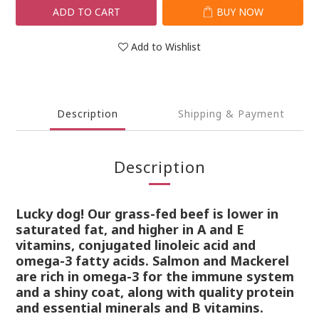
ADD TO CART
BUY NOW
Add to Wishlist
Description
Shipping & Payment
Description
Lucky dog! Our grass-fed beef is lower in
saturated fat, and higher in A and E
vitamins, conjugated linoleic acid and
omega-3 fatty acids. Salmon and Mackerel
are rich in omega-3 for the immune system
and a shiny coat, along with quality protein
and essential minerals and B vitamins.