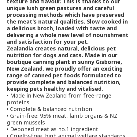
texture and flavour. This is thanks to our
unique lush green pastures and careful
processing methods which have preserved
the meat's natural qualities. Slow cooked in
a delicious broth, loaded with taste and
delivering a whole new level of nourishment
and satisfaction for your pet.
Zealandia creates natural, delicious pet
nutrition for dogs and cats. Made in our
boutique canning plant in sunny Gisborne,
New Zealand, we proudly offer an exciting
range of canned pet foods formulated to
provide complete and balanced nutrition,
keeping pets healthy and vitalised.
•
Made in New Zealand from free-range
proteins
•
Complete & balanced nutrition
•
Grain-free: 95% meat, lamb organs & NZ
green mussels
•
Deboned meat as no.1 ingredient
•
Cruelty-free, high animal welfare standards