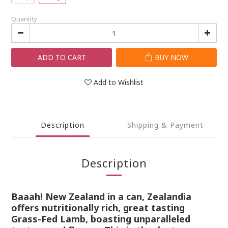
Quantity
ADD TO CART
BUY NOW
Add to Wishlist
Description
Shipping & Payment
Description
Baaah! New Zealand in a can, Zealandia
offers nutritionally rich, great tasting
Grass-Fed Lamb, boasting unparalleled