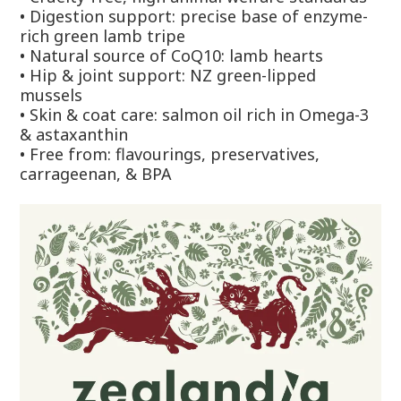
•
Digestion support: precise base of enzyme-
rich green lamb tripe
•
Natural source of CoQ10: lamb hearts
•
Hip & joint support: NZ green-lipped
mussels
•
Skin & coat care: salmon oil rich in Omega-3
& astaxanthin
•
Free from: flavourings, preservatives,
carrageenan, & BPA