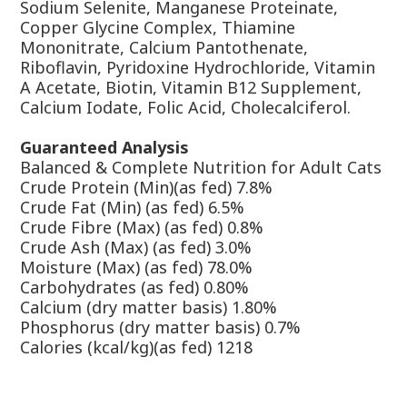
Sodium Selenite, Manganese Proteinate,
Copper Glycine Complex, Thiamine
Mononitrate, Calcium Pantothenate,
Riboflavin, Pyridoxine Hydrochloride, Vitamin
A Acetate, Biotin, Vitamin B12 Supplement,
Calcium Iodate, Folic Acid, Cholecalciferol.
Guaranteed Analysis
Balanced & Complete Nutrition for Adult Cats
Crude Protein (Min)(as fed) 7.8%
Crude Fat (Min) (as fed) 6.5%
Crude Fibre (Max) (as fed) 0.8%
Crude Ash (Max) (as fed) 3.0%
Moisture (Max) (as fed) 78.0%
Carbohydrates (as fed) 0.80%
Calcium (dry matter basis) 1.80%
Phosphorus (dry matter basis) 0.7%
Calories (kcal/kg)(as fed) 1218