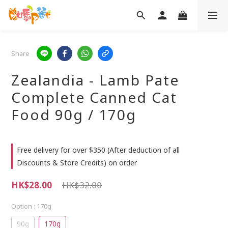
Share
Zealandia - Lamb Pate
Complete Canned Cat
Food 90g / 170g
Free delivery for over $350 (After deduction of all
Discounts & Store Credits) on order
HK$28.00
HK$32.00
Option
: 170g
90g
170g