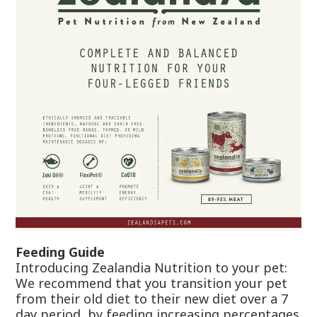
Feeding Guide
Introducing Zealandia Nutrition to your pet:
We recommend that you transition your pet
from their old diet to their new diet over a 7
day period, by feeding increasing percentages