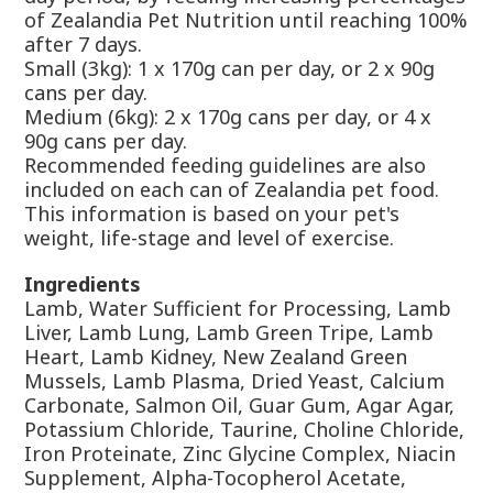
of Zealandia Pet Nutrition until reaching 100%
after 7 days.
Small (3kg): 1 x 170g can per day, or 2 x 90g
cans per day.
Medium (6kg): 2 x 170g cans per day, or 4 x
90g cans per day.
Recommended feeding guidelines are also
included on each can of Zealandia pet food.
This information is based on your pet's
weight, life-stage and level of exercise.
Ingredients
Lamb, Water Sufficient for Processing, Lamb
Liver, Lamb Lung, Lamb Green Tripe, Lamb
Heart, Lamb Kidney, New Zealand Green
Mussels, Lamb Plasma, Dried Yeast, Calcium
Carbonate, Salmon Oil, Guar Gum, Agar Agar,
Potassium Chloride, Taurine, Choline Chloride,
Iron Proteinate, Zinc Glycine Complex, Niacin
Supplement, Alpha-Tocopherol Acetate,