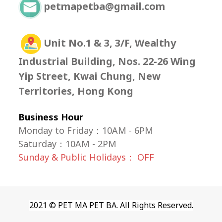
petmapetba@gmail.com
Unit No.1 & 3, 3/F, Wealthy
Industrial Building, Nos. 22-26 Wing
Yip Street, Kwai Chung, New
Territories, Hong Kong
Business Hour
Monday to Friday：10AM - 6PM
Saturday
：
10AM - 2PM
Sunday & Public Holidays： OFF
2021 © PET MA PET BA. All Rights Reserved.