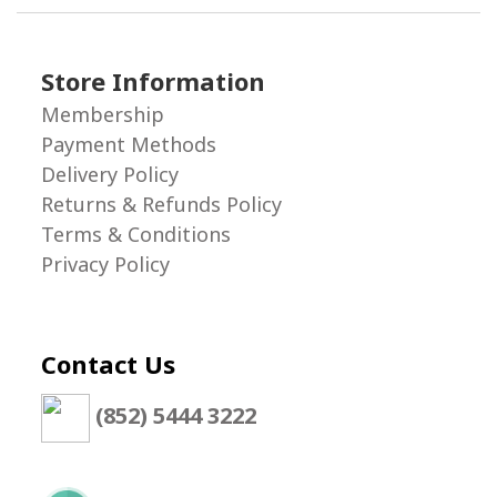
Store Information
Membership
Payment Methods
Delivery Policy
Returns & Refunds Policy
Terms & Conditions
Privacy Policy
Contact Us
(852) 5444 3222