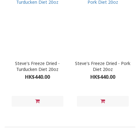
Steve's Freeze Dried -
Steve's Freeze Dried - Pork
Turducken Diet 20oz
Diet 20oz
HK$440.00
HK$440.00