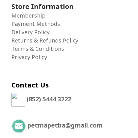
Store Information
Membership
Payment Methods
Delivery Policy
Returns & Refunds Policy
Terms & Conditions
Privacy Policy
Contact Us
(852) 5444 3222
petmapetba@gmail.com