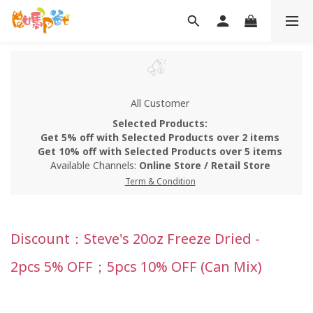
All Customer
Selected Products:
Get 5% off with Selected Products over 2 items
Get 10% off with Selected Products over 5 items
Available Channels:
Online Store
/
Retail Store
Term & Condition
Discount：Steve's 20oz Freeze Dried -
2pcs 5% OFF；5pcs 10% OFF (Can Mix)