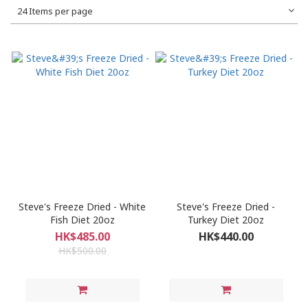
24 Items per page
Steve's Freeze Dried - White
Steve's Freeze Dried -
Fish Diet 20oz
Turkey Diet 20oz
HK$485.00
HK$440.00
HK$500.00