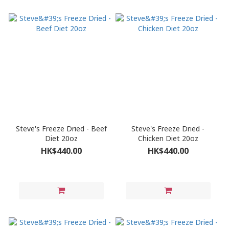
Steve's Freeze Dried - Beef
Steve's Freeze Dried -
Diet 20oz
Chicken Diet 20oz
HK$440.00
HK$440.00