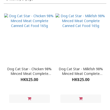
Dog Cat Star - Chicken 98%
Dog Cat Star - Milkfish 98%
Minced Meat Complete
Minced Meat Complete
Canned Cat Food 165g
Canned Cat Food 165g
HK$25.00
HK$25.00