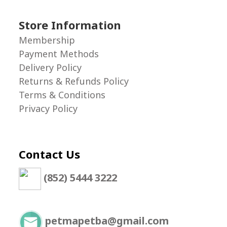
Store Information
Membership
Payment Methods
Delivery Policy
Returns & Refunds Policy
Terms & Conditions
Privacy Policy
Contact Us
(852) 5444 3222
petmapetba@gmail.com