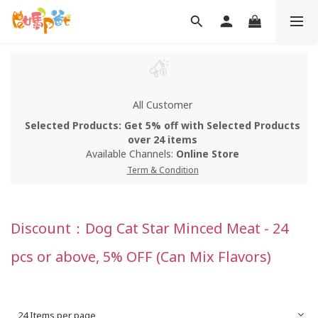
All Customer
Selected Products: Get 5% off with Selected Products
over 24 items
Available Channels:
Online Store
Term & Condition
Discount：Dog Cat Star Minced Meat - 24
pcs or above, 5% OFF (Can Mix Flavors)
24 Items per page