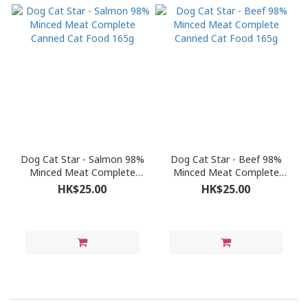
Dog Cat Star - Salmon 98%
Dog Cat Star - Beef 98%
Minced Meat Complete
Minced Meat Complete
Canned Cat Food 165g
Canned Cat Food 165g
HK$25.00
HK$25.00