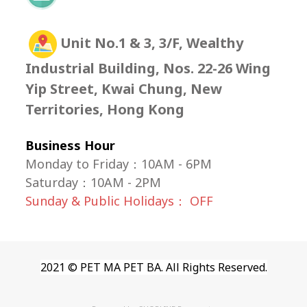
Unit No.1 & 3, 3/F, Wealthy
Industrial Building, Nos. 22-26 Wing
Yip Street, Kwai Chung, New
Territories, Hong Kong
Business Hour
Monday to Friday：10AM - 6PM
Saturday
：
10AM - 2PM
Sunday & Public Holidays： OFF
2021 © PET MA PET BA. All Rights Reserved.